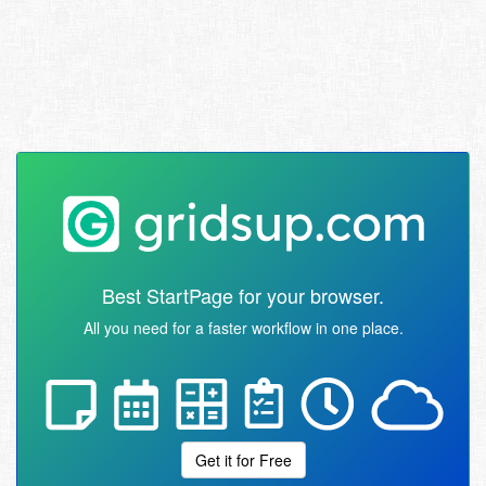
Best StartPage for your browser.
All you need for a faster workflow in one place.
Get it for Free