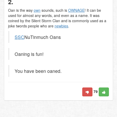
2.
Oan is the way
own
sounds, such is
OWNAGE
! It can be
used for almost any words, and even as a name. It was
coined by the Silent Storm Clan and is commonly used as a
joke twords people who are
newbies
.
SSC
NuTinmuch Oans
Oaning is fun!
You have been oaned.
79