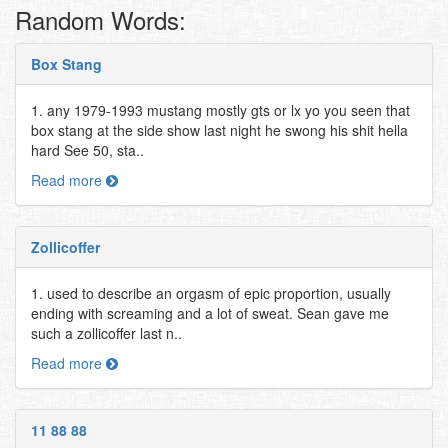
Random Words:
Box Stang
1. any 1979-1993 mustang mostly gts or lx yo you seen that
box stang at the side show last night he swong his shit hella
hard See 50, sta..
Read more
Zollicoffer
1. used to describe an orgasm of epic proportion, usually
ending with screaming and a lot of sweat. Sean gave me
such a zollicoffer last n..
Read more
11 88 88