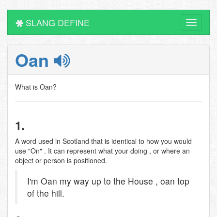
SLANG DEFINE
Toggle
navigati
Oan
What is Oan?
1.
A word used in Scotland that is identical to how you would
use "On" . It can represent what your doing , or where an
object or person is positioned.
I'm Oan my way up to the House , oan top
of the hill.