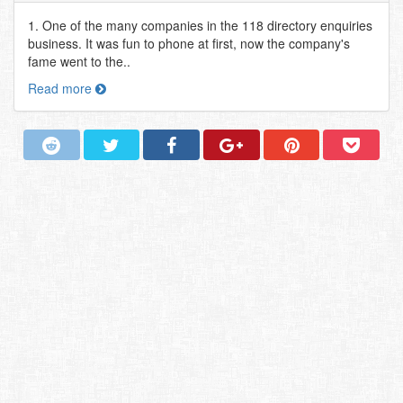
1. One of the many companies in the 118 directory enquiries
business. It was fun to phone at first, now the company's
fame went to the..
Read more