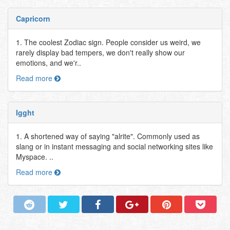
Capricorn
1. The coolest Zodiac sign. People consider us weird, we
rarely display bad tempers, we don't really show our
emotions, and we'r..
Read more
Igght
1. A shortened way of saying "alrite". Commonly used as
slang or in instant messaging and social networking sites like
Myspace. ..
Read more