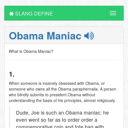
SLANG DEFINE
Toggle
navigati
Obama Maniac
What is Obama Maniac?
1.
When someone is insanely obsessed with Obama, or
someone who owns all the Obama paraphernalia. A person
who blindly submits to president Obama without
understanding the basis of his principles, almost religiously.
Dude, Joe is such an Obama maniac; he
even went so far as to order order a
commemorative coin and tote bag with