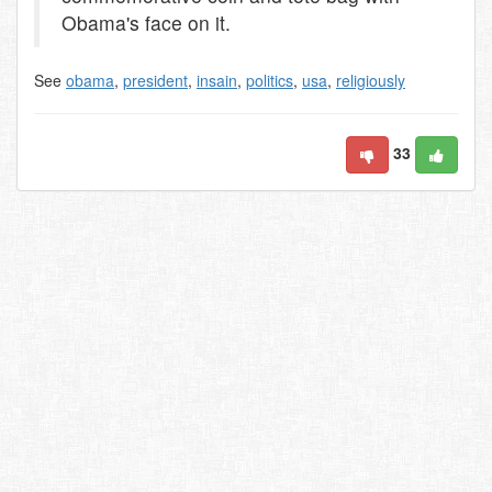
Obama's face on it.
See
obama
,
president
,
insain
,
politics
,
usa
,
religiously
33