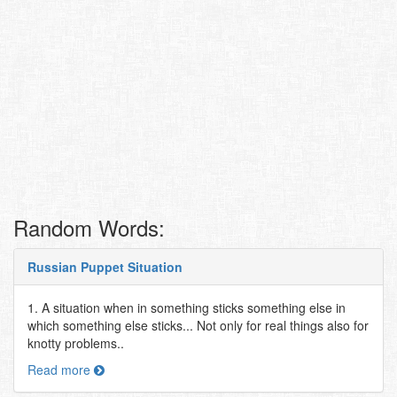
Random Words:
Russian Puppet Situation
1. A situation when in something sticks something else in
which something else sticks... Not only for real things also for
knotty problems..
Read more