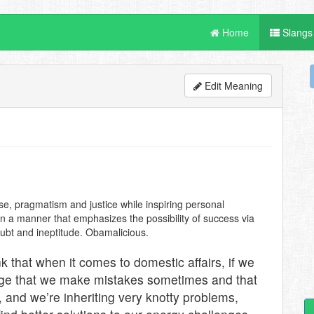
Home
Slangs
Edit Meaning
ise, pragmatism and justice while inspiring personal
 in a manner that emphasizes the possibility of success via
oubt and ineptitude. Obamalicious.
ink that when it comes to domestic affairs, if we
edge that we make mistakes sometimes and that
 and we’re inheriting very knotty problems,