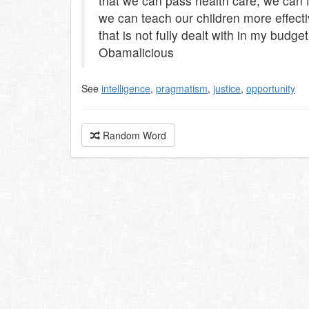
that we can pass health care, we can f
we can teach our children more effectiv
that is not fully dealt with in my budge
Obamalicious
See
intelligence
,
pragmatism
,
justice
,
opportunity
Random Word