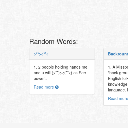
Random Words:
>**><**<
Backroun
1. 2 people holding hands me
1. A Misspe
and u will (>**)><(**<) ok See
"back grou
power..
English fol
knowledge 
Read more
language. Bi
Read mor