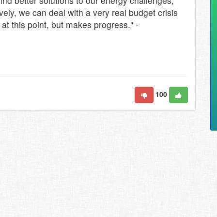
ind better solutions to our energy challenges,
ely, we can deal with a very real budget crisis
t at this point, but makes progress." -
100