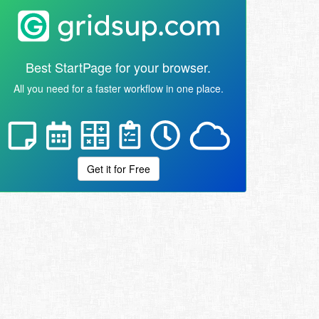
Best StartPage for your browser.
All you need for a faster workflow in one place.
Get it for Free