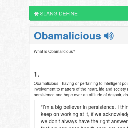
SLANG DEFINE
Obamalicious
What is Obamalicious?
1.
Obamalicious - having or pertaining to intelligent po
involvement to matters of the heart, life and society
persistence and hope over an attitude of despair, d
"I’m a big believer in persistence. I th
keep on working at it, if we acknowl
we don’t always have the right answer,