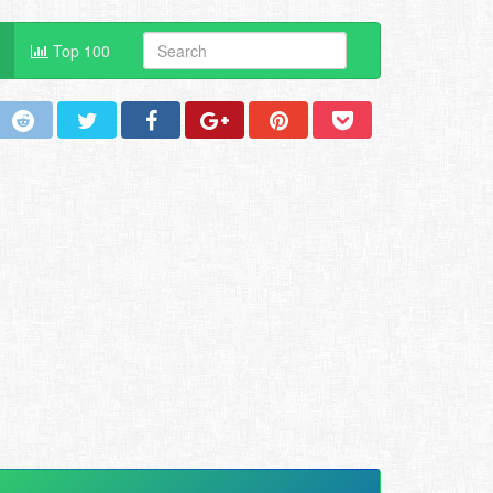
Top 100