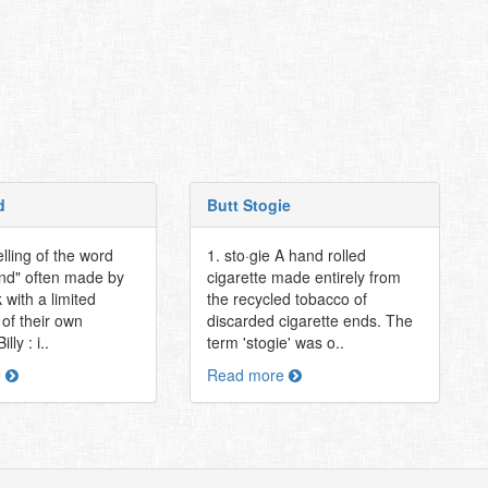
d
Butt Stogie
lling of the word
1. sto·gie A hand rolled
nd" often made by
cigarette made entirely from
k with a limited
the recycled tobacco of
of their own
discarded cigarette ends. The
lly : i..
term 'stogie' was o..
e
Read more