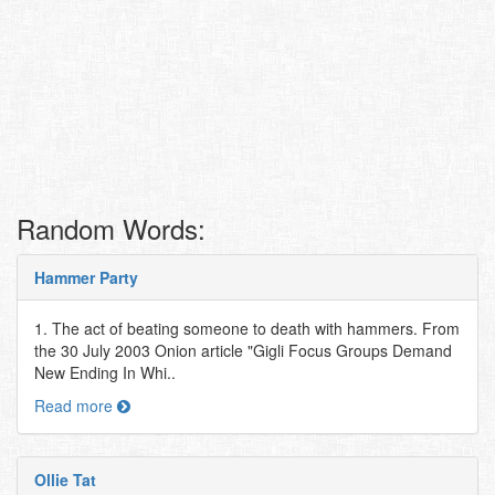
Random Words:
Hammer Party
1. The act of beating someone to death with hammers. From
the 30 July 2003 Onion article "Gigli Focus Groups Demand
New Ending In Whi..
Read more
Ollie Tat