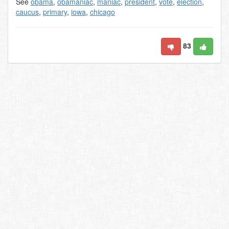
See
obama
,
obamaniac
,
maniac
,
president
,
vote
,
election
,
caucus
,
primary
,
iowa
,
chicago
83