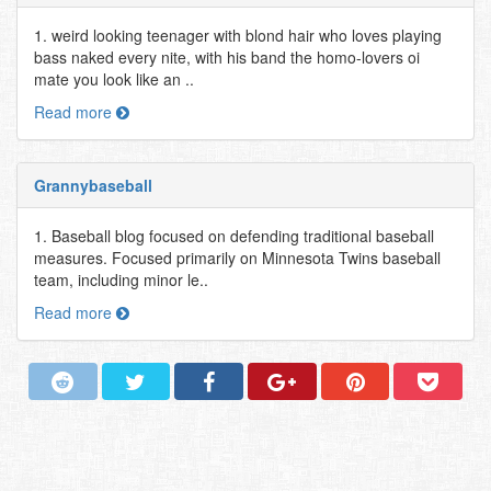
1. weird looking teenager with blond hair who loves playing
bass naked every nite, with his band the homo-lovers oi
mate you look like an ..
Read more
Grannybaseball
1. Baseball blog focused on defending traditional baseball
measures. Focused primarily on Minnesota Twins baseball
team, including minor le..
Read more