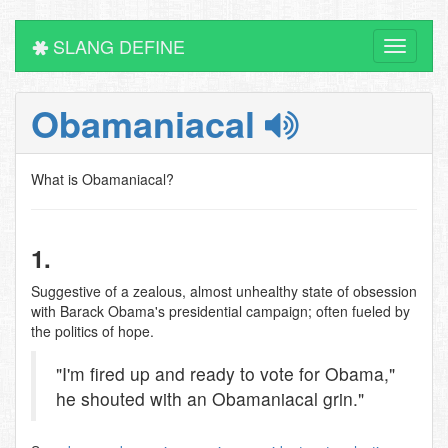
SLANG DEFINE
Toggle
navigati
Obamaniacal
What is Obamaniacal?
1.
Suggestive of a zealous, almost unhealthy state of obsession
with Barack Obama's presidential campaign; often fueled by
the politics of hope.
"I'm fired up and ready to vote for Obama,"
he shouted with an Obamaniacal grin."