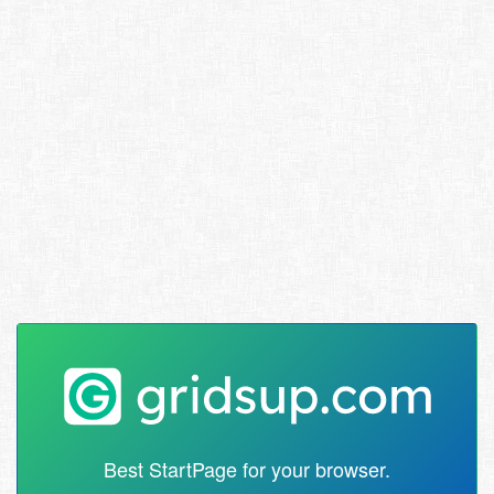
Best StartPage for your browser.