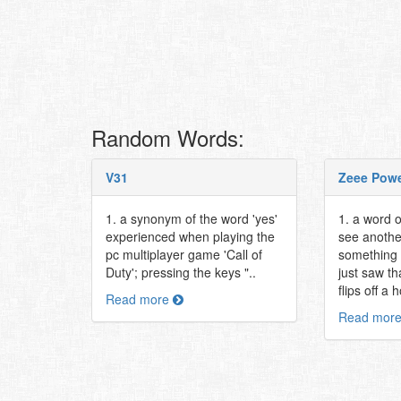
Random Words:
V31
Zeee Pow
1. a synonym of the word 'yes'
1. a word 
experienced when playing the
see anothe
pc multiplayer game 'Call of
something 
Duty'; pressing the keys "..
just saw t
flips off a
Read more
Read mor