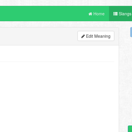
Home
Slangs
Edit Meaning