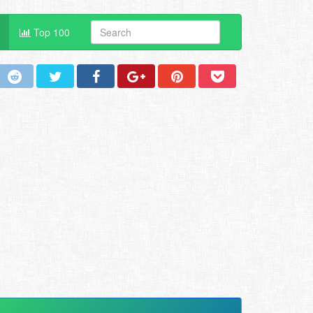
Top 100