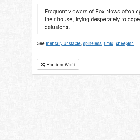
Frequent viewers of Fox News often sp
their house, trying desperately to c
delusions.
See
mentally unstable
,
spineless
,
timid
,
sheepish
Random Word