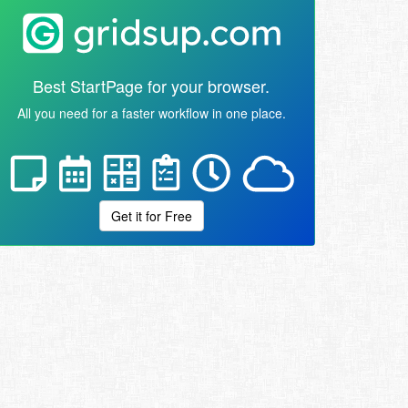
Best StartPage for your browser.
All you need for a faster workflow in one place.
Get it for Free