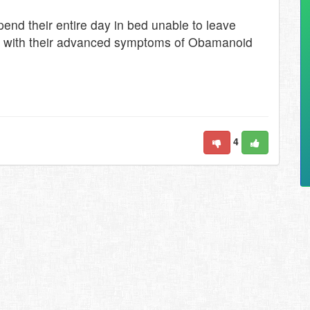
end their entire day in bed unable to leave
ope with their advanced symptoms of Obamanoid
4