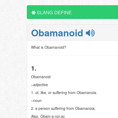
SLANG DEFINE
Obamanoid
What is Obamanoid?
1.
Obamanoid
–adjective
1. of, like, or suffering from Obamanoia.
–noun
2. a person suffering from Obamanoia.
Also, Obam·a·noi·ac