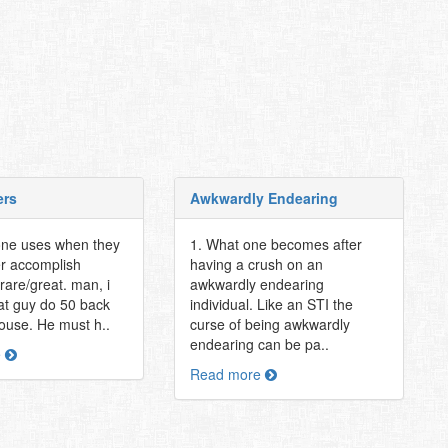
ers
Awkwardly Endearing
one uses when they
1. What one becomes after
r accomplish
having a crush on an
rare/great. man, i
awkwardly endearing
hat guy do 50 back
individual. Like an STI the
 house. He must h..
curse of being awkwardly
endearing can be pa..
e
Read more