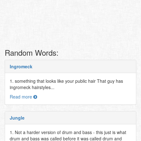
Random Words:
Ingromeck
1. something that looks like your public hair That guy has
ingromeck hairstyles...
Read more
Jungle
1. Not a harder version of drum and bass - this just is what
drum and bass was called before it was called drum and