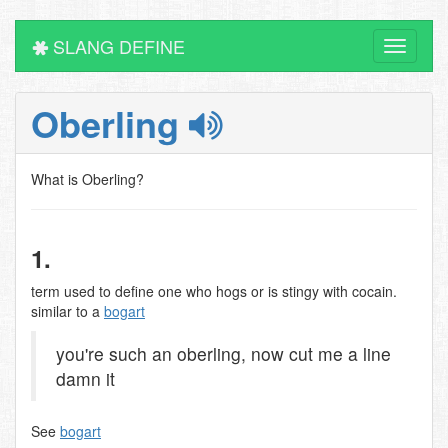
SLANG DEFINE
Toggle
navigati
Oberling
What is Oberling?
1.
term used to define one who hogs or is stingy with cocain.
similar to a
bogart
you're such an oberling, now cut me a line
damn it
See
bogart