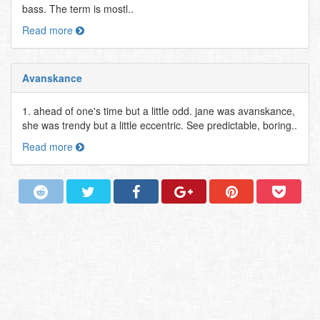
bass. The term is mostl..
Read more
Avanskance
1. ahead of one's time but a little odd. jane was avanskance,
she was trendy but a little eccentric. See predictable, boring..
Read more