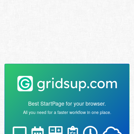
Best StartPage for your browser.
All you need for a faster workflow in one place.