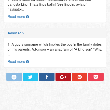
gangsta Linc! Thats lincs ballin! See lincoln, aviator,
navigator..
Read more
Adkinson
1. A guy`s surname which Implies the boy in the family dotes
on his parents. Adkinson = an anagram of "A kind son" "Why,
l..
Read more