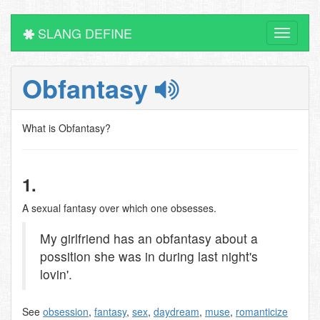
SLANG DEFINE
Toggle
navigati
Obfantasy
What is Obfantasy?
1.
A sexual fantasy over which one obsesses.
My girlfriend has an obfantasy about a
possition she was in during last night's
lovin'.
See
obsession
,
fantasy
,
sex
,
daydream
,
muse
,
romanticize