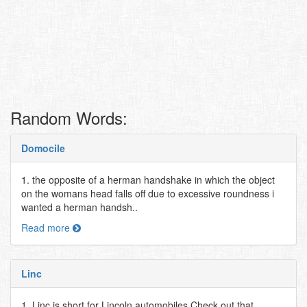
Random Words:
Domocile
1. the opposite of a herman handshake in which the object
on the womans head falls off due to excessive roundness i
wanted a herman handsh..
Read more
Linc
1. Linc is short for Lincoln automobiles Check out that