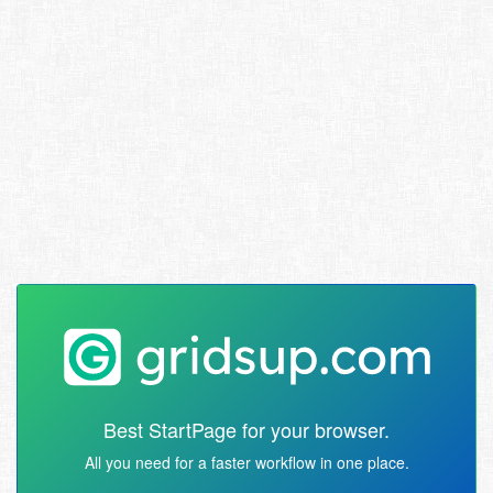
Best StartPage for your browser.
All you need for a faster workflow in one place.