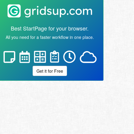
Best StartPage for your browser.
All you need for a faster workflow in one place.
Get it for Free