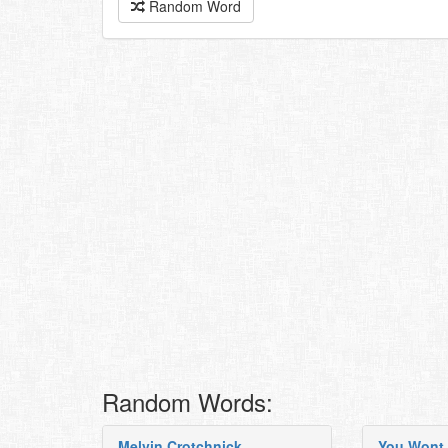
Random Word
Random Words:
Melvin Crotchnick
You Wont