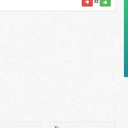
32
Xr