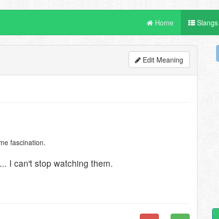
Home
Slangs
Edit Meaning
me fascination.
. I can't stop watching them.