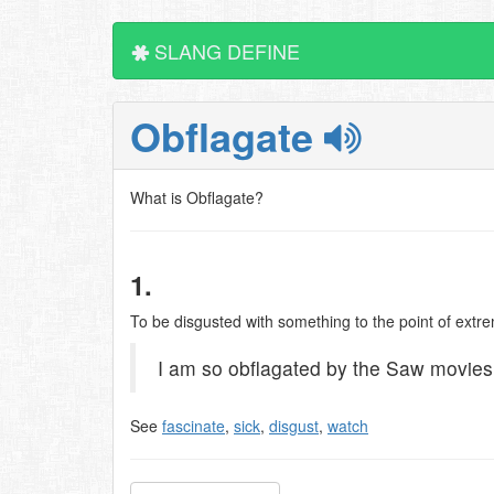
SLANG DEFINE
Obflagate
What is Obflagate?
1.
To be disgusted with something to the point of extre
I am so obflagated by the Saw movies..
See
fascinate
,
sick
,
disgust
,
watch