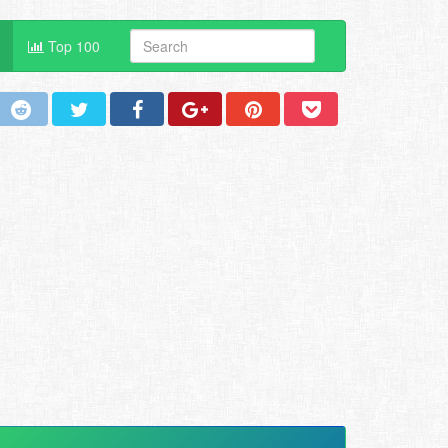
Top 100