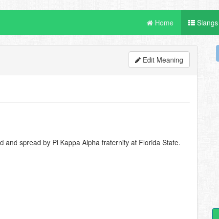
Home
Slangs
Edit Meaning
d and spread by Pi Kappa Alpha fraternity at Florida State.