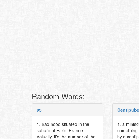
Random Words:
93
Centipub
1. Bad hood situated in the
1. a minis
suburb of Paris, France.
something 
Actually, it's the number of the
by a centi