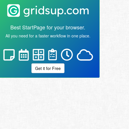
Best StartPage for your browser.
All you need for a faster workflow in one place.
Get it for Free