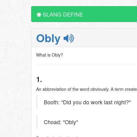
SLANG DEFINE
Obly
What is Obly?
1.
An abbreviation of the word obviously. A term create
Booth: "Did you do work last night?"
Choad: "Obly"