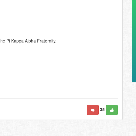
 the Pi Kappa Alpha Fraternity.
35