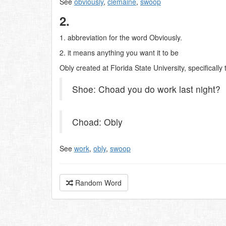
See
obviously
,
clemaine
,
swoop
2.
1. abbreviation for the word Obviously.
2. it means anything you want it to be
Obly created at Florida State University, specifically
Shoe: Choad you do work last night?
Choad: Obly
See
work
,
obly
,
swoop
Random Word