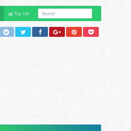
Top 100