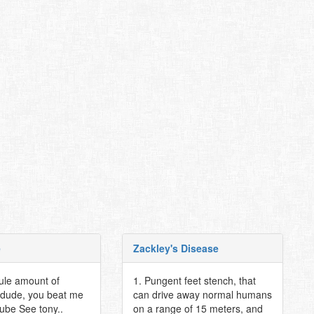
e
Zackley's Disease
cule amount of
1. Pungent feet stench, that
dude, you beat me
can drive away normal humans
pube See tony..
on a range of 15 meters, and