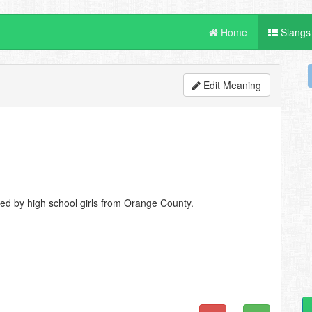
Home
Slangs
Edit Meaning
ed by high school girls from Orange County.