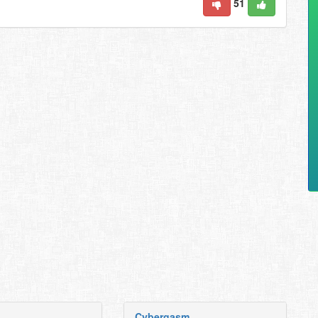
51
Cybergasm