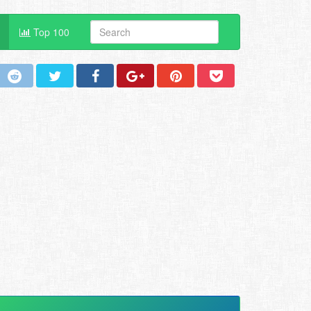
Top 100