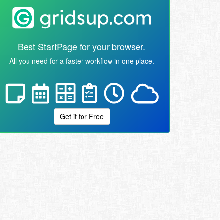
Best StartPage for your browser.
All you need for a faster workflow in one place.
Get it for Free