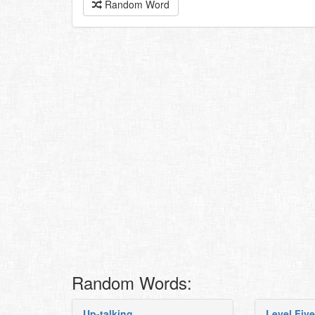
Random Word
Random Words:
Up-talking
Level Five