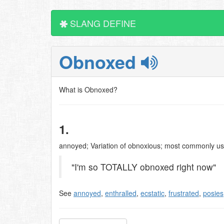
SLANG DEFINE
Obnoxed
What is Obnoxed?
1.
annoyed; Variation of obnoxious; most commonly us
"I'm so TOTALLY obnoxed right now"
See
annoyed
,
enthralled
,
ecstatic
,
frustrated
,
posies