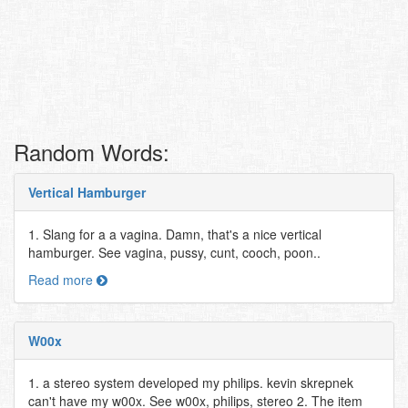
Random Words:
Vertical Hamburger
1. Slang for a a vagina. Damn, that's a nice vertical
hamburger. See vagina, pussy, cunt, cooch, poon..
Read more
W00x
1. a stereo system developed my philips. kevin skrepnek
can't have my w00x. See w00x, philips, stereo 2. The item