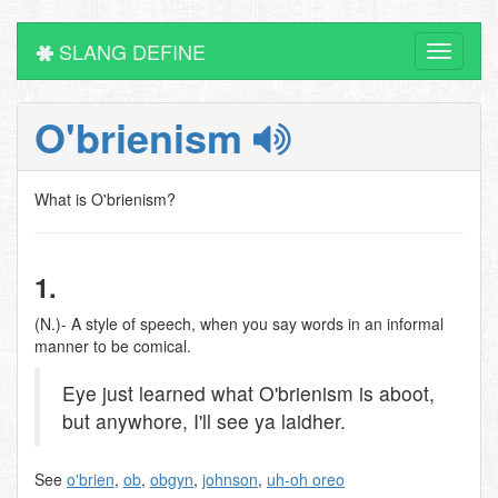
SLANG DEFINE
Toggle
navigati
O'brienism
What is O'brienism?
1.
(N.)- A style of speech, when you say words in an informal
manner to be comical.
Eye just learned what O'brienism is aboot,
but anywhore, I'll see ya laidher.
See
o'brien
,
ob
,
obgyn
,
johnson
,
uh-oh oreo