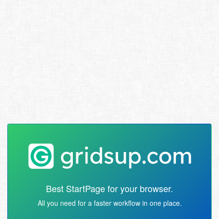
Best StartPage for your browser.
All you need for a faster workflow in one place.