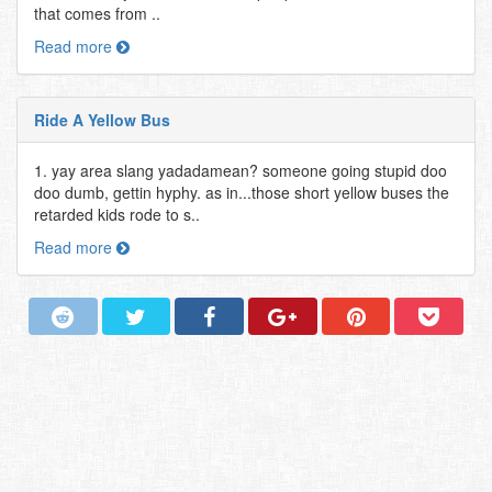
that comes from ..
Read more
Ride A Yellow Bus
1. yay area slang yadadamean? someone going stupid doo
doo dumb, gettin hyphy. as in...those short yellow buses the
retarded kids rode to s..
Read more