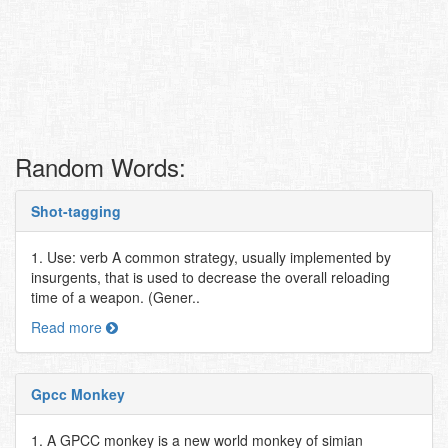
Random Words:
Shot-tagging
1. Use: verb A common strategy, usually implemented by
insurgents, that is used to decrease the overall reloading
time of a weapon. (Gener..
Read more
Gpcc Monkey
1. A GPCC monkey is a new world monkey of simian