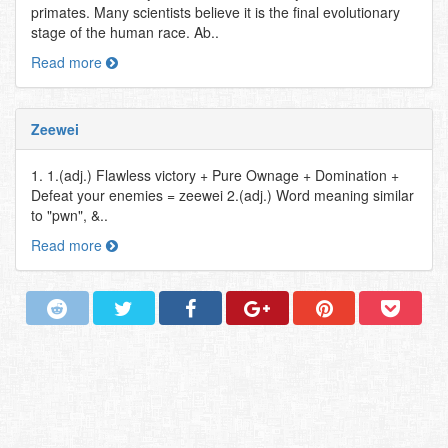
primates. Many scientists believe it is the final evolutionary
stage of the human race. Ab..
Read more
Zeewei
1. 1.(adj.) Flawless victory + Pure Ownage + Domination +
Defeat your enemies = zeewei 2.(adj.) Word meaning similar
to "pwn", &..
Read more