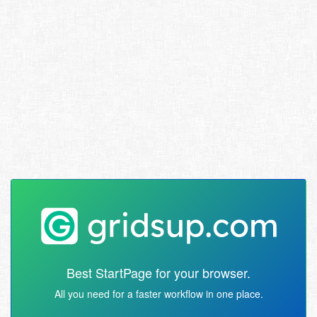
Best StartPage for your browser.
All you need for a faster workflow in one place.