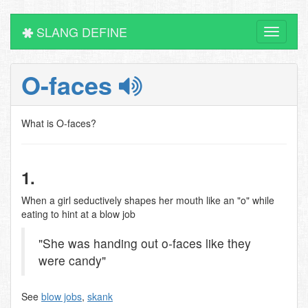
SLANG DEFINE
Toggle
navigati
O-faces
What is O-faces?
1.
When a girl seductively shapes her mouth like an "o" while
eating to hint at a blow job
"She was handing out o-faces like they
were candy"
See
blow jobs
,
skank