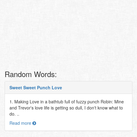
Random Words:
Sweet Sweet Punch Love
1. Making Love in a bathtub full of fuzzy punch Robin: Mine
and Trevor's love life is getting so dull, I don't know what to
do. ..
Read more