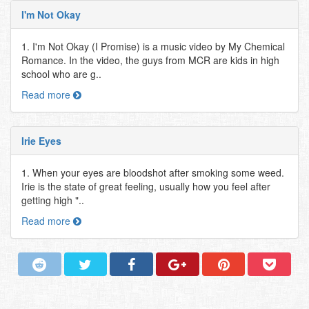
I'm Not Okay
1. I'm Not Okay (I Promise) is a music video by My Chemical
Romance. In the video, the guys from MCR are kids in high
school who are g..
Read more
Irie Eyes
1. When your eyes are bloodshot after smoking some weed.
Irie is the state of great feeling, usually how you feel after
getting high "..
Read more