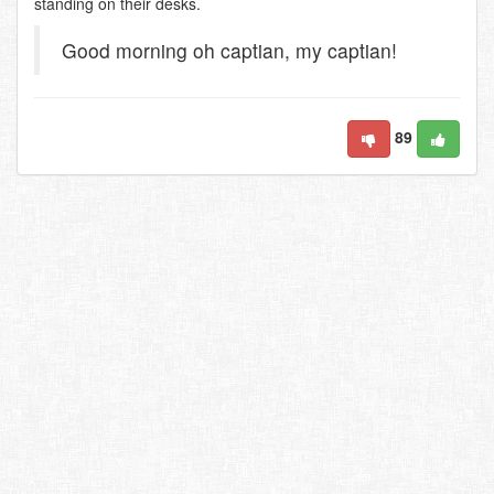
standing on their desks.
Good morning oh captian, my captian!
89