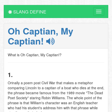
SLANG DEFINE
Toggle
navigati
Oh Captian, My
Captian!
What is Oh Captian, My Captian!?
1.
Orinally a poem post Civil War that makes a metaphor
comparing Lincoln to a captian of a boat who dies at the end,
the phrase became famous from the 1989 movie "The Dead
Poet Society" staring Robin Williams. The whole point of the
phrase is that William's character was an English teacher
who had his student's address him with that phrase while