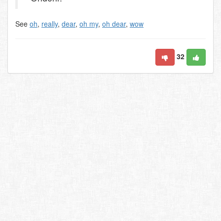
See
oh
,
really
,
dear
,
oh my
,
oh dear
,
wow
32