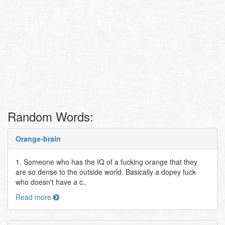
Random Words:
Orange-brain
1. Someone who has the IQ of a fucking orange that they
are so dense to the outside world. Basically a dopey fuck
who doesn't have a c..
Read more