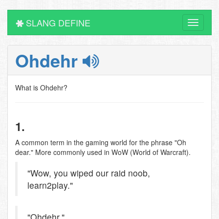
SLANG DEFINE
Toggle
navigati
Ohdehr
What is Ohdehr?
1.
A common term in the gaming world for the phrase "Oh
dear." More commonly used in WoW (World of Warcraft).
"Wow, you wiped our raid noob,
learn2play."
"Ohdehr."