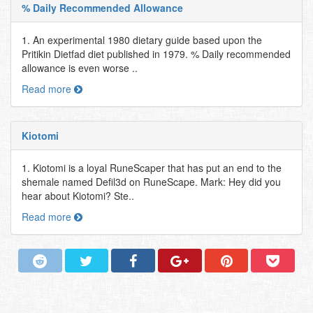
% Daily Recommended Allowance
1. An experimental 1980 dietary guide based upon the
Pritikin Dietfad diet published in 1979. % Daily recommended
allowance is even worse ..
Read more
Kiotomi
1. Kiotomi is a loyal RuneScaper that has put an end to the
shemale named Defil3d on RuneScape. Mark: Hey did you
hear about Kiotomi? Ste..
Read more