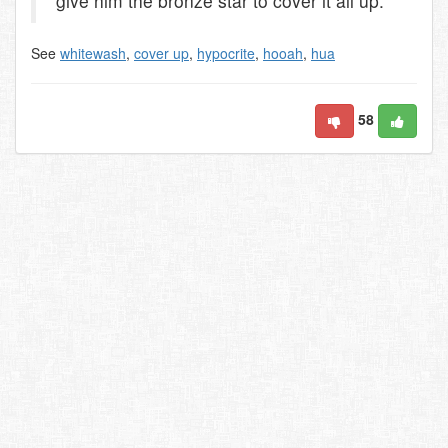
give him the bronze star to cover it all up.
See
whitewash
,
cover up
,
hypocrite
,
hooah
,
hua
58