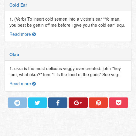
Cold Ear
1. (Verb) To insert cold semen into a victim's ear "Yo man,
you best be gettin off me before i give you the cold ear" &qu..
Read more
Okra
1. okra is the most delicous veggy ever created. john-"hey
tom, what okra?" tom-"it is the food of the gods" See veg..
Read more