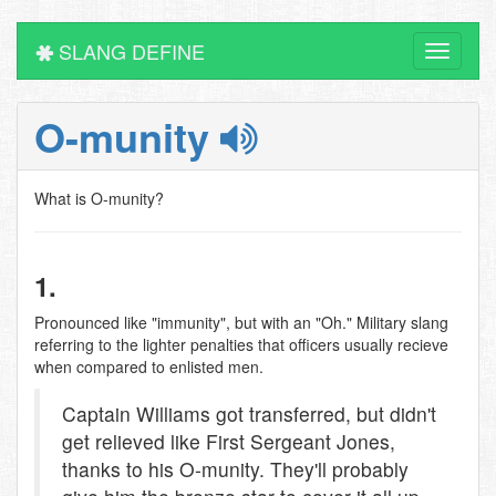
SLANG DEFINE
Toggle
navigati
O-munity
What is O-munity?
1.
Pronounced like "immunity", but with an "Oh." Military slang
referring to the lighter penalties that officers usually recieve
when compared to enlisted men.
Captain Williams got transferred, but didn't
get relieved like First Sergeant Jones,
thanks to his O-munity. They'll probably