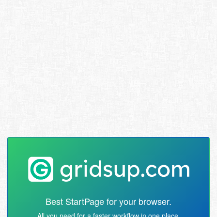
Best StartPage for your browser.
All you need for a faster workflow in one place.