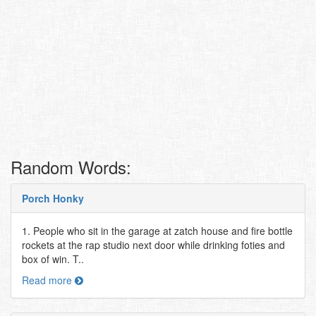
Random Words:
Porch Honky
1. People who sit in the garage at zatch house and fire bottle
rockets at the rap studio next door while drinking foties and
box of win. T..
Read more