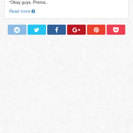
"Okay guys. Prema..
Read more