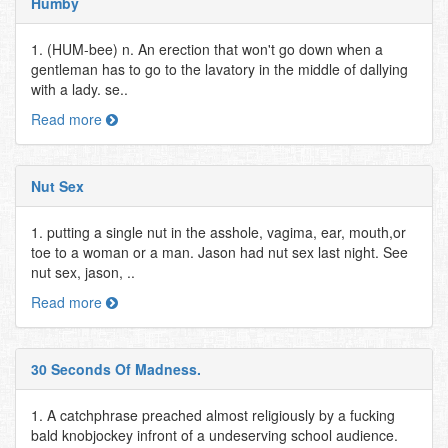
Humby
1. (HUM-bee) n. An erection that won't go down when a
gentleman has to go to the lavatory in the middle of dallying
with a lady. se..
Read more
Nut Sex
1. putting a single nut in the asshole, vagima, ear, mouth,or
toe to a woman or a man. Jason had nut sex last night. See
nut sex, jason, ..
Read more
30 Seconds Of Madness.
1. A catchphrase preached almost religiously by a fucking
bald knobjockey infront of a undeserving school audience.