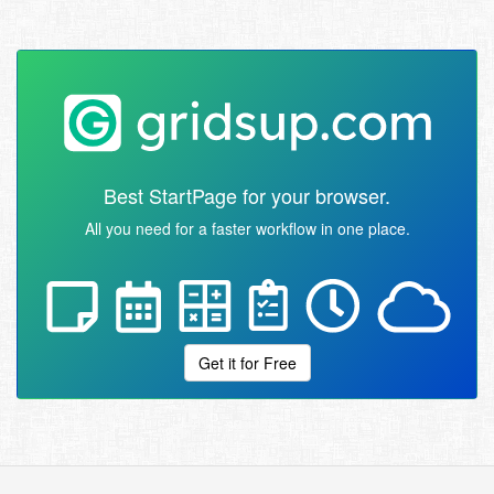
Best StartPage for your browser.
All you need for a faster workflow in one place.
Get it for Free