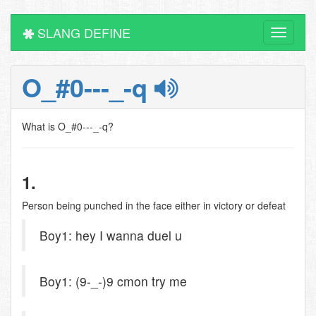
SLANG DEFINE
Toggle
navigati
O_#0---_-q
What is O_#0---_-q?
1.
Person being punched in the face either in victory or defeat
Boy1: hey I wanna duel u
Boy1: (9-_-)9 cmon try me