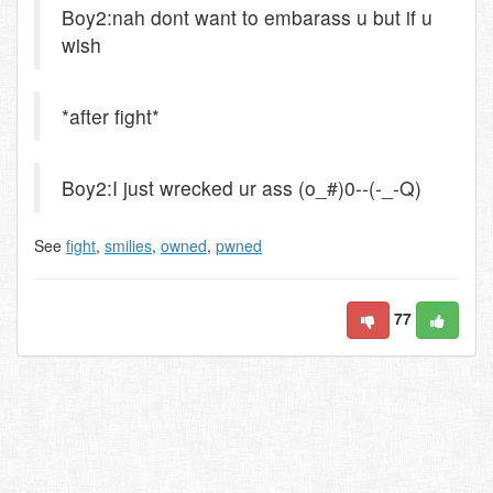
Boy2:nah dont want to embarass u but if u
wish
*after fight*
Boy2:I just wrecked ur ass (o_#)0--(-_-Q)
See
fight
,
smilies
,
owned
,
pwned
77