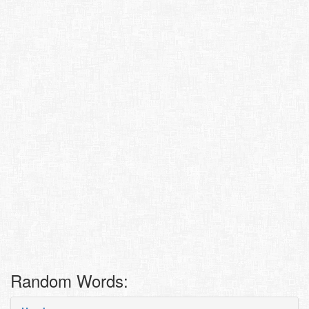
Random Words: