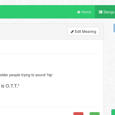
Home
Slangs
Edit Meaning
lder people trying to sound 'hip'
 is O.T.T."