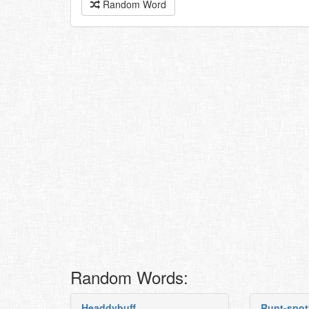
Random Word
Random Words:
Headdybuff
Runt-spot