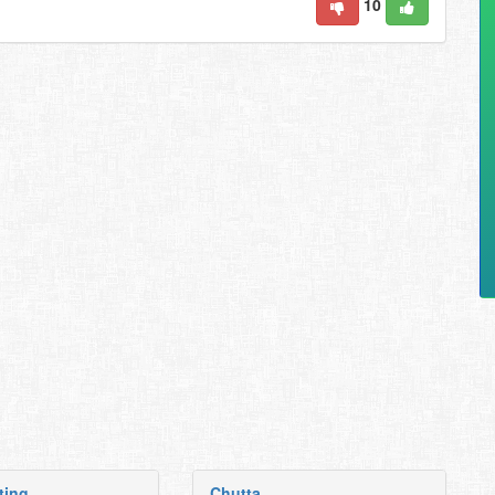
10
ting
Chutta