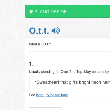
SLANG DEFINE
O.t.t.
What is O.t.t.?
1.
Usually standing for Over The Top. May be used by o
"Sweatheart that girl's bright neon hair
See
lame
,
trying too hard