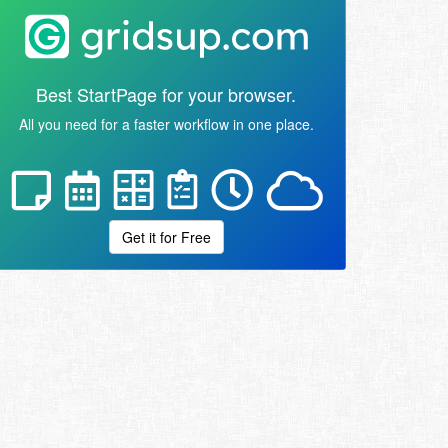
Best StartPage for your browser.
All you need for a faster workflow in one place.
Get it for Free