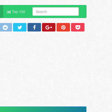
Top 100