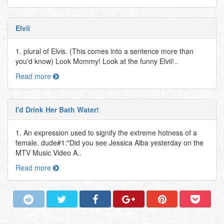
Elvii
1. plural of Elvis. (This comes into a sentence more than
you'd know) Look Mommy! Look at the funny Elvii!..
Read more
I'd Drink Her Bath Water!
1. An expression used to signify the extreme hotness of a
female. dude#1:"Did you see Jessica Alba yesterday on the
MTV Music Video A..
Read more