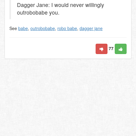
Dagger Jane: I would never willingly
outrobobabe you.
See
babe
,
outrobobabe
,
robo babe
,
dagger jane
77