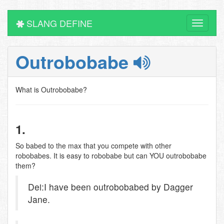
SLANG DEFINE
Toggle
navigati
Outrobobabe
What is Outrobobabe?
1.
So babed to the max that you compete with other
robobabes. It is easy to robobabe but can YOU outrobobabe
them?
Dei:I have been outrobobabed by Dagger
Jane.