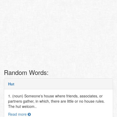
Random Words:
Hut
1. (noun) Someone's house where friends, associates, or
partners gather, in which, there are little or no house rules.
The hut welcom..
Read more