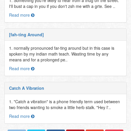
1. Something you're likely to hear from a thug on the street.
I'll bust a cap in you if you don't zsh me with a grte. See ..
Read more
[fah-ting Around]
1. normally pronounced far-ting around but in this case is
spoken by my indian math teach. Wasting time by any
means and for a prolonged pe..
Read more
Catch A Vibration
1. "Catch a vibration" is a phone friendly term used between
two friends wanting to smoke a little herb stalk. "Hey I'..
Read more