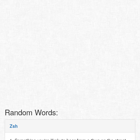
Random Words:
Zsh