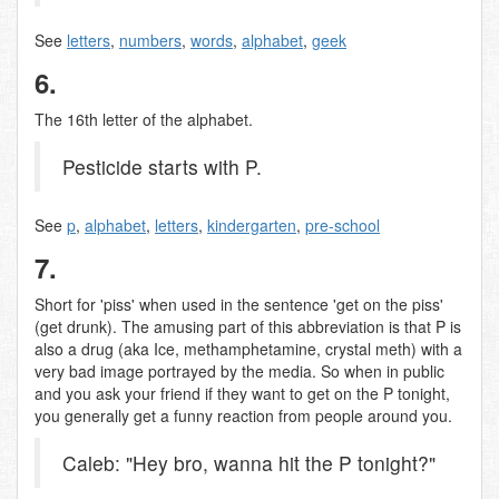
See
letters
,
numbers
,
words
,
alphabet
,
geek
6.
The 16th letter of the alphabet.
Pesticide starts with P.
See
p
,
alphabet
,
letters
,
kindergarten
,
pre-school
7.
Short for 'piss' when used in the sentence 'get on the piss'
(get drunk). The amusing part of this abbreviation is that P is
also a drug (aka Ice, methamphetamine, crystal meth) with a
very bad image portrayed by the media. So when in public
and you ask your friend if they want to get on the P tonight,
you generally get a funny reaction from people around you.
Caleb: "Hey bro, wanna hit the P tonight?"