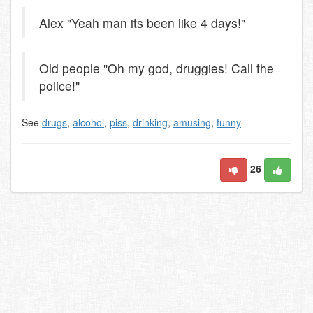
Alex "Yeah man its been like 4 days!"
Old people "Oh my god, druggies! Call the
police!"
See
drugs
,
alcohol
,
piss
,
drinking
,
amusing
,
funny
26