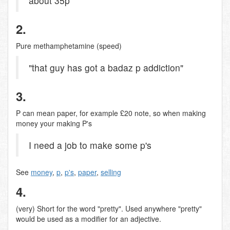
about 35p
2.
Pure methamphetamine (speed)
"that guy has got a badaz p addiction"
3.
P can mean paper, for example £20 note, so when making
money your making P's
I need a job to make some p's
See
money
,
p
,
p's
,
paper
,
selling
4.
(very) Short for the word "pretty". Used anywhere "pretty"
would be used as a modifier for an adjective.