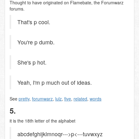
Thought to have originated on Flamebate, the Forumwarz
forums.
That's p cool.
You're p dumb.
She's p hot.
Yeah, I'm p much out of ideas.
See
pretty
,
forumwarz
,
lulz
,
five
,
related
,
words
5.
it is the 18th letter of the alphabet
abcdefghijklmnoqr--->p<---tuvwxyz