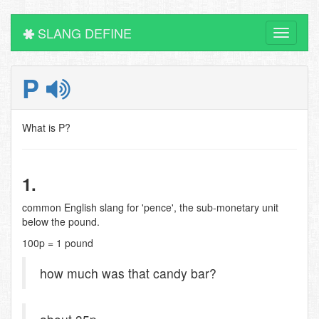
SLANG DEFINE
Toggle
navigati
P
What is P?
1.
common English slang for 'pence', the sub-monetary unit
below the pound.
100p = 1 pound
how much was that candy bar?