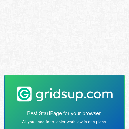
Best StartPage for your browser.
All you need for a faster workflow in one place.