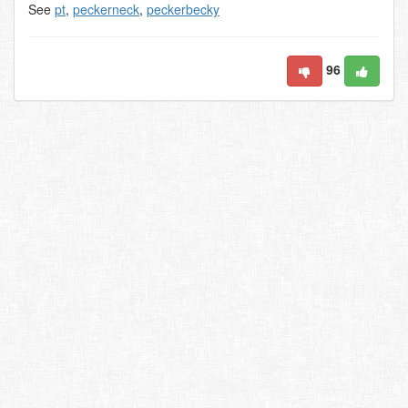
See
pt
,
peckerneck
,
peckerbecky
96