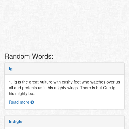
Random Words:
Ig
1. Ig is the great Vulture with cushy feet who watches over us
all and protects us in his mighty wings. There is but One Ig,
his mighty be..
Read more
Indigle