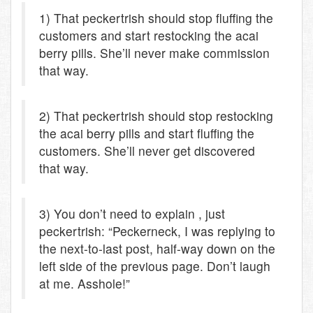
1) That peckertrish should stop fluffing the
customers and start restocking the acai
berry pills. She’ll never make commission
that way.
2) That peckertrish should stop restocking
the acai berry pills and start fluffing the
customers. She’ll never get discovered
that way.
3) You don’t need to explain , just
peckertrish: “Peckerneck, I was replying to
the next-to-last post, half-way down on the
left side of the previous page. Don’t laugh
at me. Asshole!”