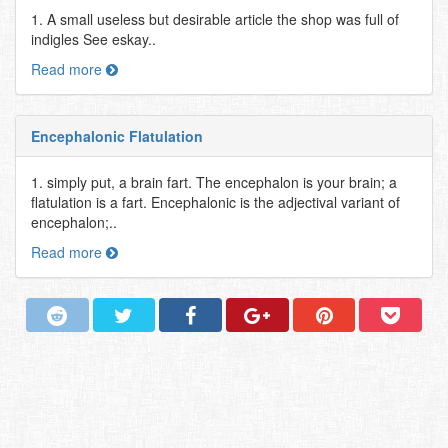
1. A small useless but desirable article the shop was full of
indigles See eskay..
Read more
Encephalonic Flatulation
1. simply put, a brain fart. The encephalon is your brain; a
flatulation is a fart. Encephalonic is the adjectival variant of
encephalon;..
Read more