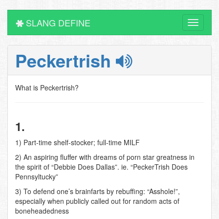
SLANG DEFINE
Toggle
navigati
Peckertrish
What is Peckertrish?
1.
1) Part-time shelf-stocker; full-time MILF
2) An aspiring fluffer with dreams of porn star greatness in
the spirit of “Debbie Does Dallas”. ie. “PeckerTrish Does
Pennsyltucky”
3) To defend one’s brainfarts by rebuffing: “Asshole!”,
especially when publicly called out for random acts of
boneheadedness