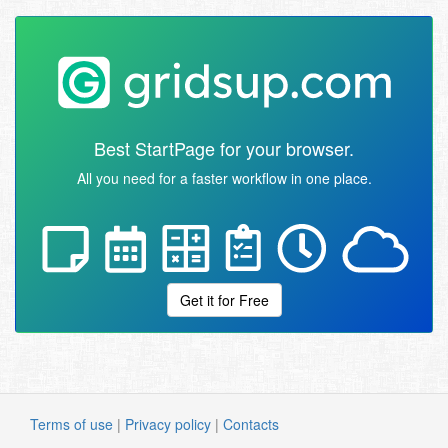
Best StartPage for your browser.
All you need for a faster workflow in one place.
Get it for Free
Terms of use
|
Privacy policy
|
Contacts