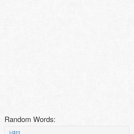
Random Words:
|-|311