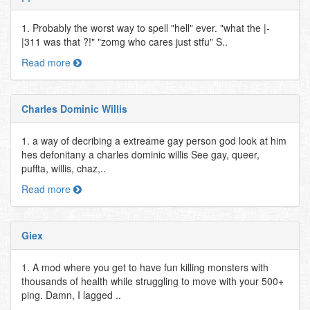
1. Probably the worst way to spell "hell" ever. "what the |-
|311 was that ?!" "zomg who cares just stfu" S..
Read more
Charles Dominic Willis
1. a way of decribing a extreame gay person god look at him
hes defonitany a charles dominic willis See gay, queer,
puffta, willis, chaz,..
Read more
Giex
1. A mod where you get to have fun killing monsters with
thousands of health while struggling to move with your 500+
ping. Damn, I lagged ..