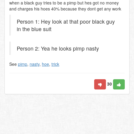
when a black guy tries to be a pimp but hes got no money
and charges his hoes 40% because they dont get any work
Person 1: Hey look at that poor black guy
in the blue suit
Person 2: Yea he looks pimp nasty
See
pimp
,
nasty
,
hoe
,
trick
30