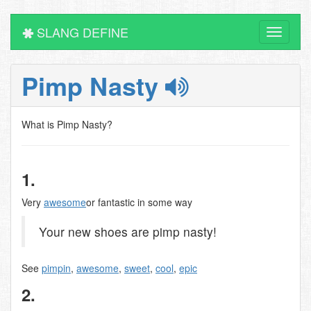
SLANG DEFINE
Toggle
navigati
Pimp Nasty
What is Pimp Nasty?
1.
Very
awesome
or fantastic in some way
Your new shoes are pimp nasty!
See
pimpin
,
awesome
,
sweet
,
cool
,
epic
2.