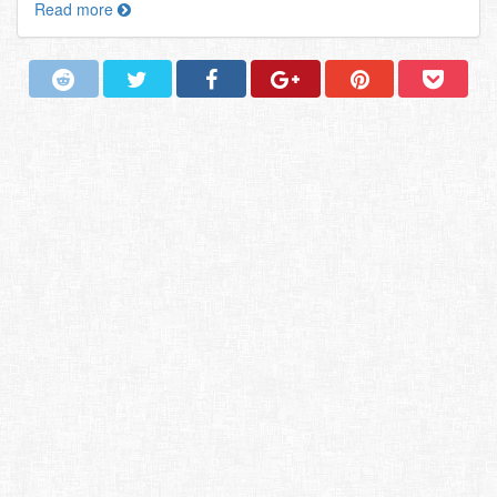
Read more