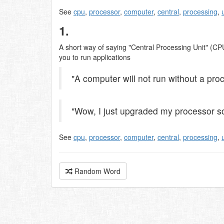
See
cpu
,
processor
,
computer
,
central
,
processing
,
1.
A short way of saying "Central Processing Unit" (CPU
you to run applications
"A computer will not run without a pro
"Wow, I just upgraded my processor so
See
cpu
,
processor
,
computer
,
central
,
processing
,
Random Word