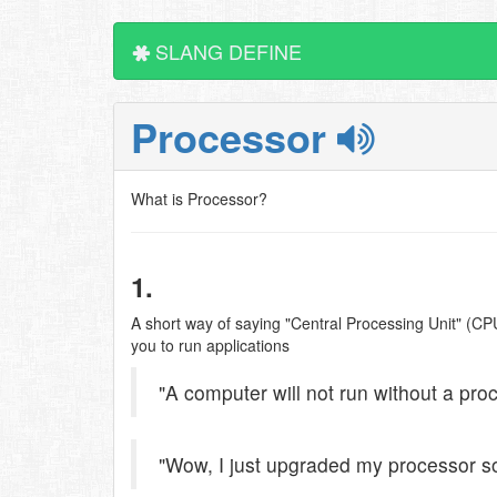
SLANG DEFINE
Processor
What is Processor?
1.
A short way of saying "Central Processing Unit" (CPU
you to run applications
"A computer will not run without a pro
"Wow, I just upgraded my processor so