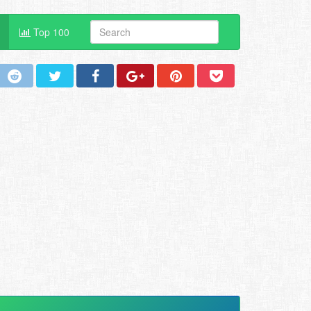
Top 100