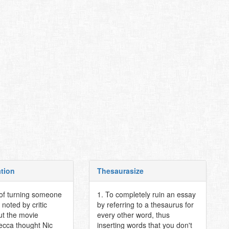
ation
Thesaurasize
 of turning someone
1. To completely ruin an essay
 noted by critic
by referring to a thesaurus for
t the movie
every other word, thus
ecca thought Nic
inserting words that you don't