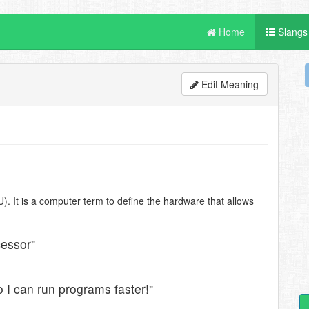
Home
Slangs
Edit Meaning
). It is a computer term to define the hardware that allows
cessor"
 I can run programs faster!"