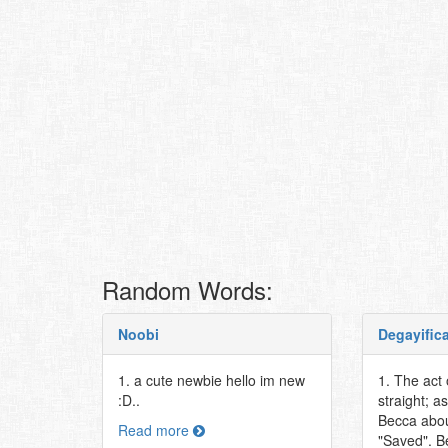
Random Words:
Noobi
Degayific
1. a cute newbie hello im new
1. The act
:D..
straight; as
Becca abou
Read more
"Saved". B