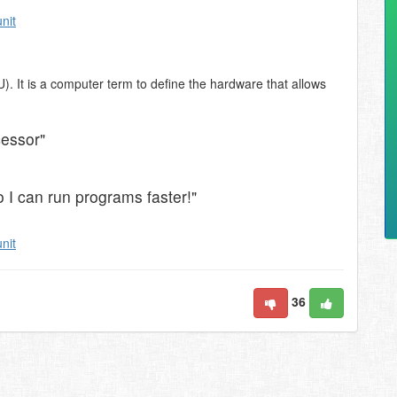
unit
). It is a computer term to define the hardware that allows
cessor"
 I can run programs faster!"
unit
36