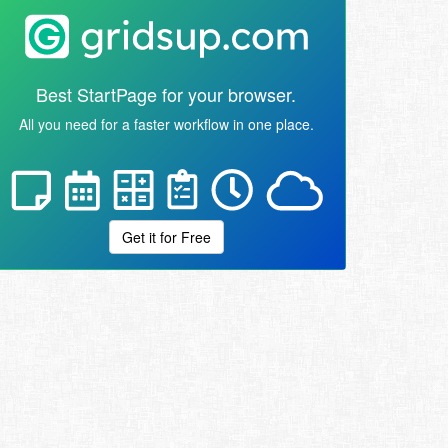
Best StartPage for your browser.
All you need for a faster workflow in one place.
Get it for Free