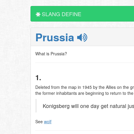
SLANG DEFINE
Prussia
What is Prussia?
1.
Deleted from the map in 1945 by the Allies on the gro
the former inhabitants are beginning to return to t
Konigsberg will one day get natural jus
See
wolf