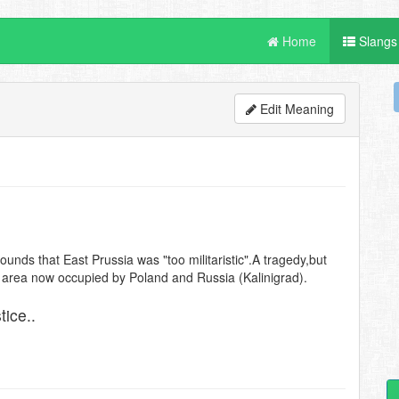
Home
Slangs
Edit Meaning
unds that East Prussia was "too militaristic".A tragedy,but
he area now occupied by Poland and Russia (Kalinigrad).
tice..