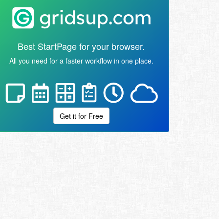
Best StartPage for your browser.
All you need for a faster workflow in one place.
Get it for Free