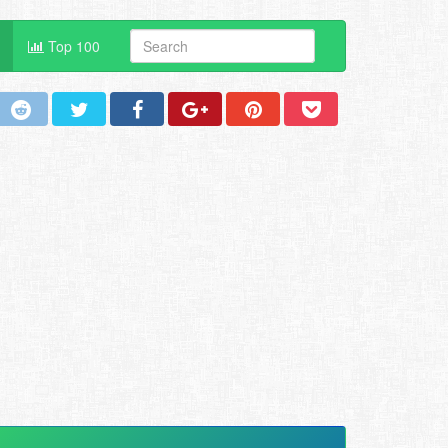
Top 100