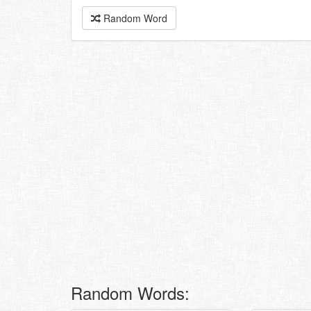
Random Word
Random Words: