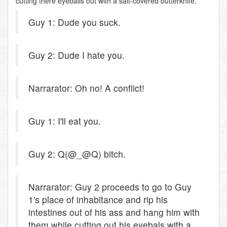
cutting there eyeballs out with a salt-covered butterknife.
Guy 1: Dude you suck.
Guy 2: Dude I hate you.
Narrarator: Oh no! A conflict!
Guy 1: I'll eat you.
Guy 2: Q(@_@Q) bitch.
Narrarator: Guy 2 proceeds to go to Guy
1's place of inhabitance and rip his
intestines out of his ass and hang him with
them while cutting out his eyebals with a