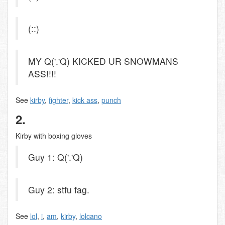
(::)
MY Q('.'Q) KICKED UR SNOWMANS
ASS!!!!
See
kirby
,
fighter
,
kick ass
,
punch
2.
Kirby with boxing gloves
Guy 1: Q('.'Q)
Guy 2: stfu fag.
See
lol
,
i
,
am
,
kirby
,
lolcano