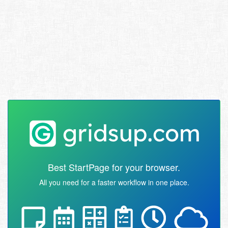
Best StartPage for your browser.
All you need for a faster workflow in one place.