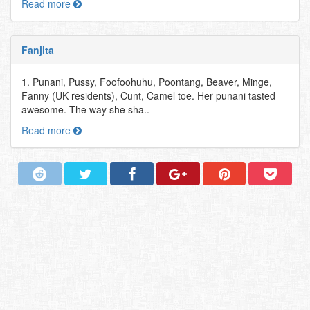
Read more
Fanjita
1. Punani, Pussy, Foofoohuhu, Poontang, Beaver, Minge,
Fanny (UK residents), Cunt, Camel toe. Her punani tasted
awesome. The way she sha..
Read more