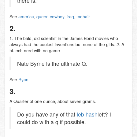
there is."
See
america
,
queer
,
cowboy
,
iraq
,
mohair
2.
1. The bald, old scientist in the James Bond movies who
always had the coolest inventions but none of the girls. 2. A
hi-tech nerd with no game.
Nate Byrne is the ultimate Q.
See
Ryan
3.
A Quarter of one ounce, about seven grams.
Do you have any of that
leb
hash
left? I
could do with a q if possible.