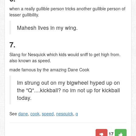
when a really gullible person tricks another gullible person of
lesser gullibility.
Mahesh lives in my wing.
7.
Slang for Nesquick which kids would sniff to get high from.
also known as speed.
made famous by the amazing Dane Cook
Im strung out on my bigwheel hyped up on
the "Q"....kickball? no im not up for kickball
today.
See
dane
,
cook
,
speed
,
nesquick
,
q
17