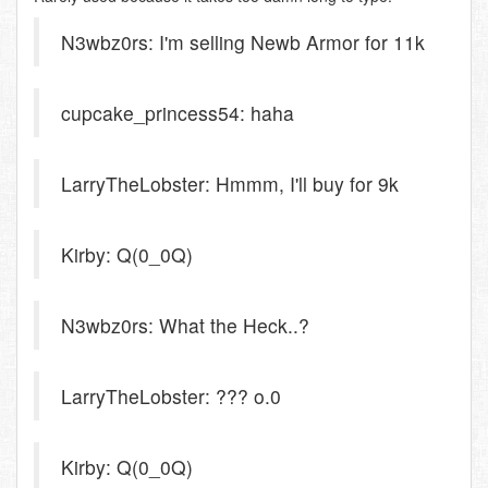
N3wbz0rs: I'm selling Newb Armor for 11k
cupcake_princess54: haha
LarryTheLobster: Hmmm, I'll buy for 9k
Kirby: Q(0_0Q)
N3wbz0rs: What the Heck..?
LarryTheLobster: ??? o.0
Kirby: Q(0_0Q)