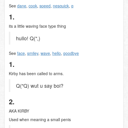
See
dane
,
cook
,
speed
,
nesquick
,
q
1.
its a little waving face type thing
hullo! Q(",)
See
face
,
smiley
,
wave
,
hello
,
goodbye
1.
Kirby has been called to arms.
Q("Q) wut u say boi?
2.
AKA KIRBY
Used when meaning a small penis