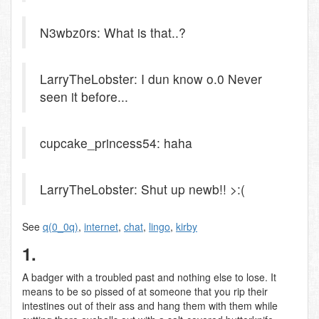
N3wbz0rs: What is that..?
LarryTheLobster: I dun know o.0 Never
seen it before...
cupcake_princess54: haha
LarryTheLobster: Shut up newb!! >:(
See
q(0_0q)
,
internet
,
chat
,
lingo
,
kirby
1.
A badger with a troubled past and nothing else to lose. It
means to be so pissed of at someone that you rip their
intestines out of their ass and hang them with them while