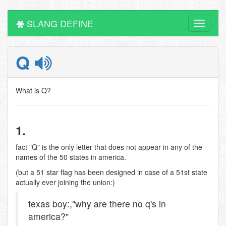
SLANG DEFINE
Toggle
navigati
Q
What is Q?
1.
fact "Q" is the only letter that does not appear in any of the
names of the 50 states in america.
(but a 51 star flag has been designed in case of a 51st state
actually ever joining the union:)
texas boy:,"why are there no q's in
america?"