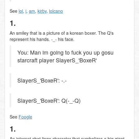
See
lol
,
i
,
am
,
kirby
,
lolcano
1.
An smiley that is a picture of a korean boxer. The Q's
represent his hands. -_- his face.
You: Man im going to fuck you up gosu
starcraft player SlayerS_'BoxeR'
SlayerS_'BoxeR': -.-
SlayerS_'BoxeR': Q(-_-Q)
See
Foogle
1.
An internet chat lingo character that symbolizes a big giant