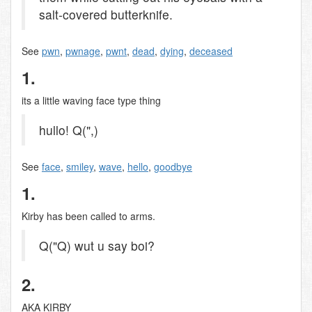
salt-covered butterknife.
See
pwn
,
pwnage
,
pwnt
,
dead
,
dying
,
deceased
1.
its a little waving face type thing
hullo! Q(",)
See
face
,
smiley
,
wave
,
hello
,
goodbye
1.
Kirby has been called to arms.
Q("Q) wut u say boi?
2.
AKA KIRBY