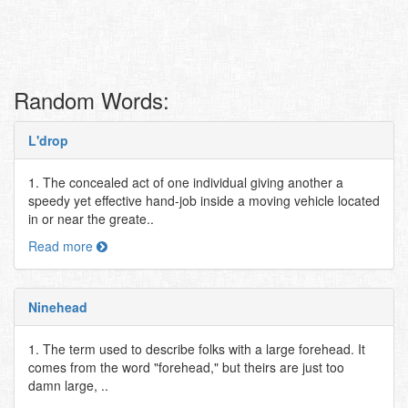
Random Words:
L'drop
1. The concealed act of one individual giving another a
speedy yet effective hand-job inside a moving vehicle located
in or near the greate..
Read more
Ninehead
1. The term used to describe folks with a large forehead. It
comes from the word "forehead," but theirs are just too
damn large, ..