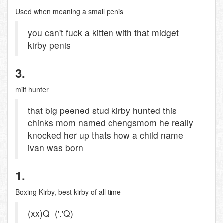
Used when meaning a small penis
you can't fuck a kitten with that midget
kirby penis
3.
milf hunter
that big peened stud kirby hunted this
chinks mom named chengsmom he really
knocked her up thats how a child name
ivan was born
1.
Boxing Kirby, best kirby of all time
(xx)Q_('.'Q)