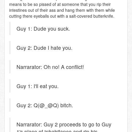
means to be so pissed of at someone that you rip their
intestines out of their ass and hang them with them while
cutting there eyeballs out with a salt-covered butterknife.
Guy 1: Dude you suck.
Guy 2: Dude I hate you.
Narrarator: Oh no! A conflict!
Guy 1: I'll eat you.
Guy 2: Q(@_@Q) bitch.
Narrarator: Guy 2 proceeds to go to Guy
1's place of inhabitance and rip his