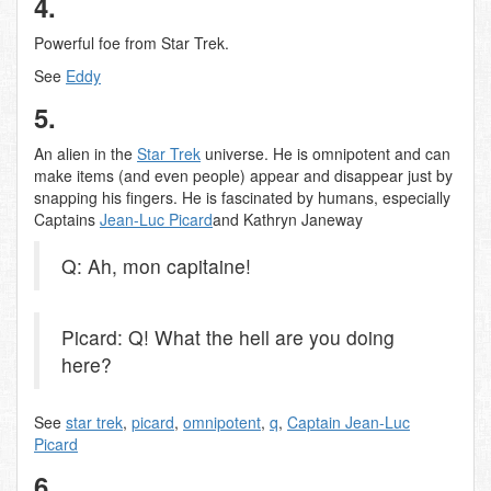
4.
Powerful foe from Star Trek.
See
Eddy
5.
An alien in the
Star Trek
universe. He is omnipotent and can
make items (and even people) appear and disappear just by
snapping his fingers. He is fascinated by humans, especially
Captains
Jean-Luc Picard
and Kathryn Janeway
Q: Ah, mon capitaine!
Picard: Q! What the hell are you doing
here?
See
star trek
,
picard
,
omnipotent
,
q
,
Captain Jean-Luc
Picard
6.