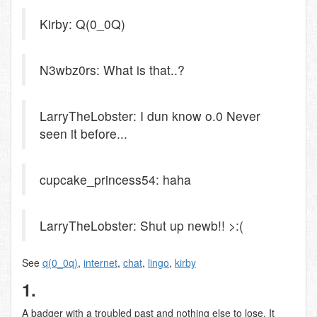
Kirby: Q(0_0Q)
N3wbz0rs: What is that..?
LarryTheLobster: I dun know o.0 Never
seen it before...
cupcake_princess54: haha
LarryTheLobster: Shut up newb!! >:(
See
q(0_0q)
,
internet
,
chat
,
lingo
,
kirby
1.
A badger with a troubled past and nothing else to lose. It