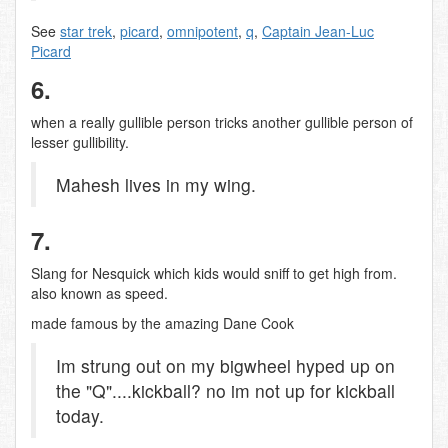
See
star trek
,
picard
,
omnipotent
,
q
,
Captain Jean-Luc
Picard
6.
when a really gullible person tricks another gullible person of
lesser gullibility.
Mahesh lives in my wing.
7.
Slang for Nesquick which kids would sniff to get high from.
also known as speed.
made famous by the amazing Dane Cook
Im strung out on my bigwheel hyped up on
the "Q"....kickball? no im not up for kickball
today.