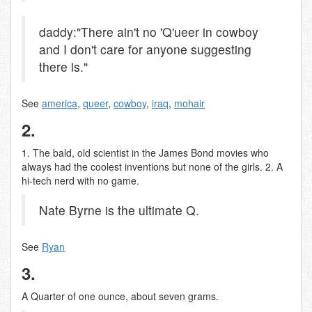
daddy:"There ain't no 'Q'ueer in cowboy
and I don't care for anyone suggesting
there is."
See
america
,
queer
,
cowboy
,
iraq
,
mohair
2.
1. The bald, old scientist in the James Bond movies who
always had the coolest inventions but none of the girls. 2. A
hi-tech nerd with no game.
Nate Byrne is the ultimate Q.
See
Ryan
3.
A Quarter of one ounce, about seven grams.