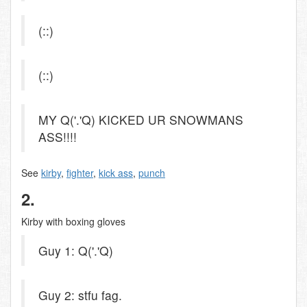
(::)
(::)
MY Q('.'Q) KICKED UR SNOWMANS
ASS!!!!
See
kirby
,
fighter
,
kick ass
,
punch
2.
Kirby with boxing gloves
Guy 1: Q('.'Q)
Guy 2: stfu fag.