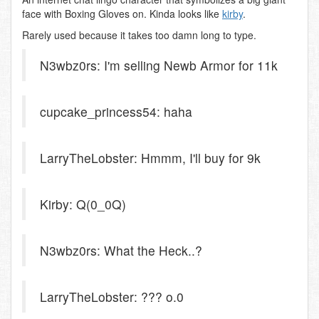
face with Boxing Gloves on. Kinda looks like
kirby
.
Rarely used because it takes too damn long to type.
N3wbz0rs: I'm selling Newb Armor for 11k
cupcake_princess54: haha
LarryTheLobster: Hmmm, I'll buy for 9k
Kirby: Q(0_0Q)
N3wbz0rs: What the Heck..?
LarryTheLobster: ??? o.0