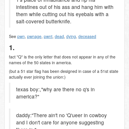
intestines out of his ass and hang him with
them while cutting out his eyebals with a
salt-covered butterknife.
See
pwn
,
pwnage
,
pwnt
,
dead
,
dying
,
deceased
1.
fact "Q" is the only letter that does not appear in any of the
names of the 50 states in america.
(but a 51 star flag has been designed in case of a 51st state
actually ever joining the union:)
texas boy:,"why are there no q's in
america?"
daddy:"There ain't no 'Q'ueer in cowboy
and I don't care for anyone suggesting