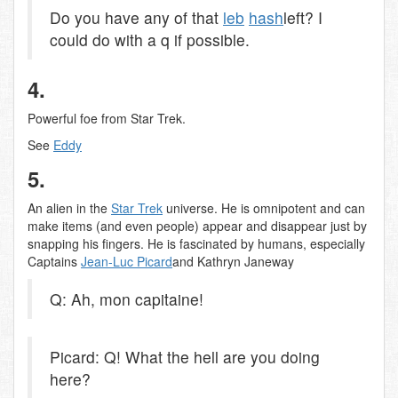
Do you have any of that
leb
hash
left? I
could do with a q if possible.
4.
Powerful foe from Star Trek.
See
Eddy
5.
An alien in the
Star Trek
universe. He is omnipotent and can
make items (and even people) appear and disappear just by
snapping his fingers. He is fascinated by humans, especially
Captains
Jean-Luc Picard
and Kathryn Janeway
Q: Ah, mon capitaine!
Picard: Q! What the hell are you doing
here?