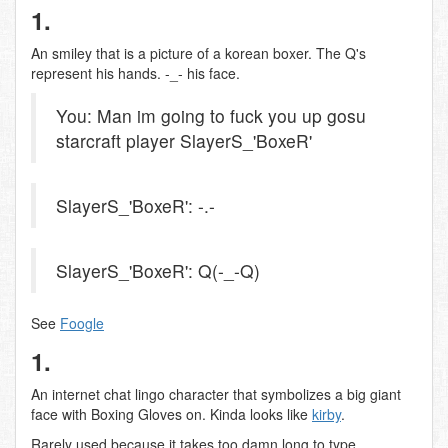
1.
An smiley that is a picture of a korean boxer. The Q's
represent his hands. -_- his face.
You: Man im going to fuck you up gosu
starcraft player SlayerS_'BoxeR'
SlayerS_'BoxeR': -.-
SlayerS_'BoxeR': Q(-_-Q)
See
Foogle
1.
An internet chat lingo character that symbolizes a big giant
face with Boxing Gloves on. Kinda looks like
kirby
.
Rarely used because it takes too damn long to type.