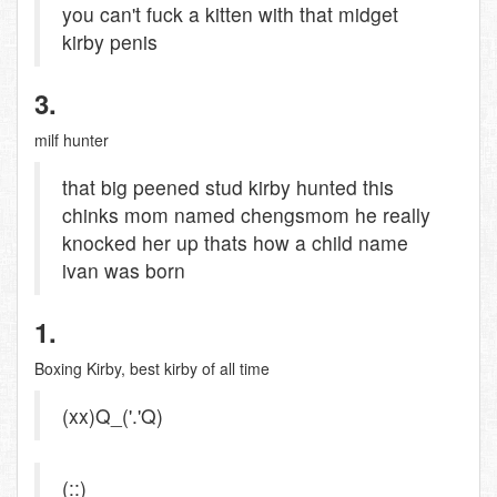
you can't fuck a kitten with that midget
kirby penis
3.
milf hunter
that big peened stud kirby hunted this
chinks mom named chengsmom he really
knocked her up thats how a child name
ivan was born
1.
Boxing Kirby, best kirby of all time
(xx)Q_('.'Q)
(::)