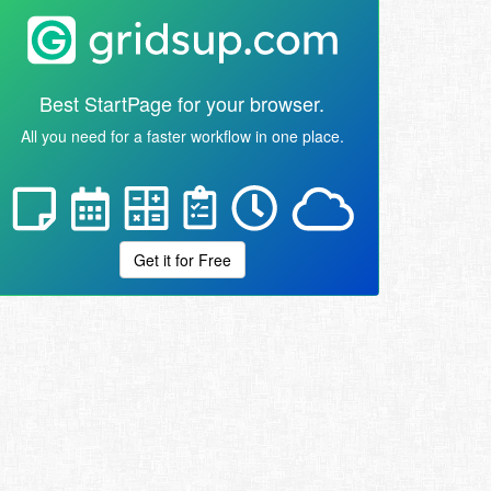
Best StartPage for your browser.
All you need for a faster workflow in one place.
Get it for Free