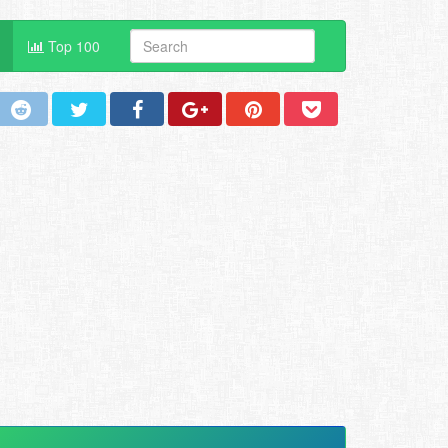
Top 100