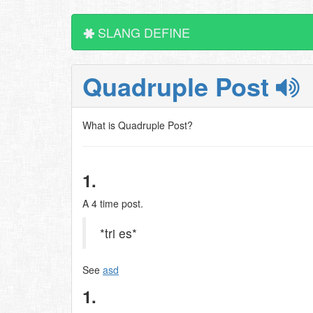
SLANG DEFINE
Quadruple Post
What is Quadruple Post?
1.
A 4 time post.
*tri es*
See
asd
1.