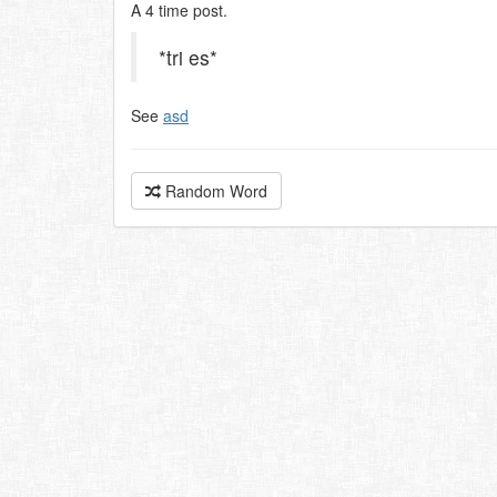
A 4 time post.
*tri es*
See
asd
Random Word