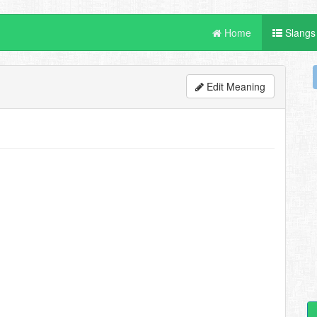
Home
Slangs
Edit Meaning