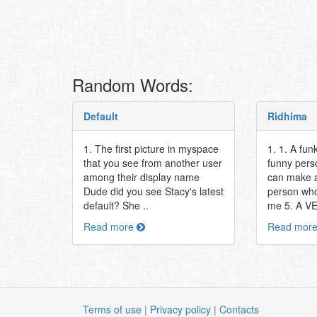
Random Words:
Default
Ridhima
1. The first picture in myspace
1. 1. A fun
that you see from another user
funny pers
among their display name
can make a
Dude did you see Stacy's latest
person who
default? She ..
me 5. A V
Read more
Read mor
Terms of use
|
Privacy policy
|
Contacts