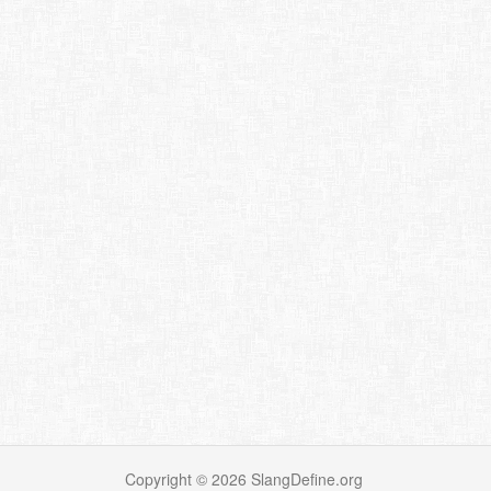
Copyright ©
2026
SlangDefine.org