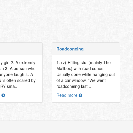
Roadconeing
ky girl 2. A extremly
1. (v)-Hitting stuff(mainly The
on 3. A person who
Mailbox) with road cones.
nyone laugh 4. A
Usually done while hanging out
 is often scared by
of a car window. "We went
ERY sma..
roadconeing last ..
e
Read more