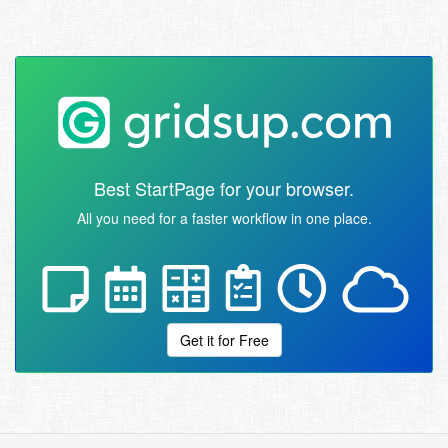
Best StartPage for your browser.
All you need for a faster workflow in one place.
Get it for Free