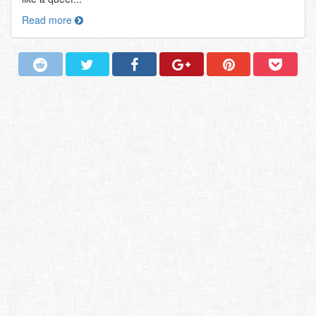
Read more