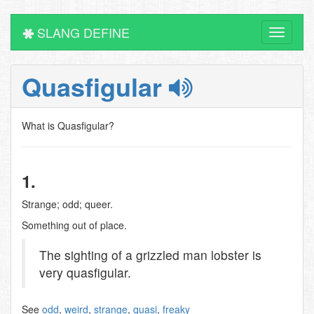
SLANG DEFINE
Toggle
navigati
Quasfigular
What is Quasfigular?
1.
Strange; odd; queer.
Something out of place.
The sighting of a grizzled man lobster is
very quasfigular.
See
odd
,
weird
,
strange
,
quasi
,
freaky