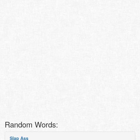
Random Words:
Slap Ass