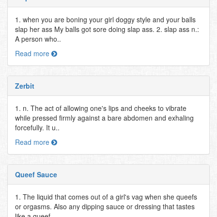
1. when you are boning your girl doggy style and your balls
slap her ass My balls got sore doing slap ass. 2. slap ass n.:
A person who..
Read more
Zerbit
1. n. The act of allowing one's lips and cheeks to vibrate
while pressed firmly against a bare abdomen and exhaling
forcefully. It u..
Read more
Queef Sauce
1. The liquid that comes out of a girl's vag when she queefs
or orgasms. Also any dipping sauce or dressing that tastes
like a queef...