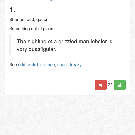
1.
Strange; odd; queer.
Something out of place.
The sighting of a grizzled man lobster is
very quasfigular.
See
odd
,
weird
,
strange
,
quasi
,
freaky
72