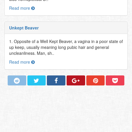
Read more
Unkept Beaver
1. Opposite of a Well Kept Beaver, a vagina in a poor state of
up keep, usually meaning long pubic hair and general
uncleanliness. Man, sh..
Read more