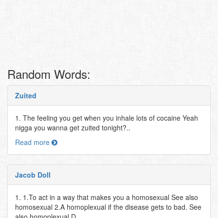
Random Words:
Zuited
1. The feeling you get when you inhale lots of cocaine Yeah
nigga you wanna get zuited tonight?..
Read more
Jacob Doll
1. 1.To act in a way that makes you a homosexual See also
homosexual 2.A homoplexual if the disease gets to bad. See
also homoplexual D..