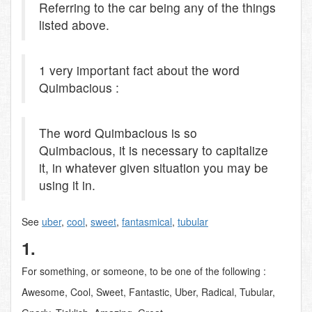
Referring to the car being any of the things
listed above.
1 very important fact about the word
Quimbacious :
The word Quimbacious is so
Quimbacious, it is necessary to capitalize
it, in whatever given situation you may be
using it in.
See
uber
,
cool
,
sweet
,
fantasmical
,
tubular
1.
For something, or someone, to be one of the following :
Awesome, Cool, Sweet, Fantastic, Uber, Radical, Tubular,