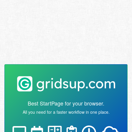
Best StartPage for your browser.
All you need for a faster workflow in one place.