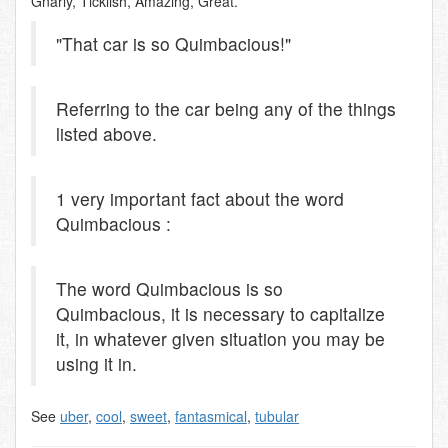
Gnarly, Ticklish, Amazing, Great.
"That car is so Quimbacious!"
Referring to the car being any of the things
listed above.
1 very important fact about the word
Quimbacious :
The word Quimbacious is so
Quimbacious, it is necessary to capitalize
it, in whatever given situation you may be
using it in.
See
uber
,
cool
,
sweet
,
fantasmical
,
tubular