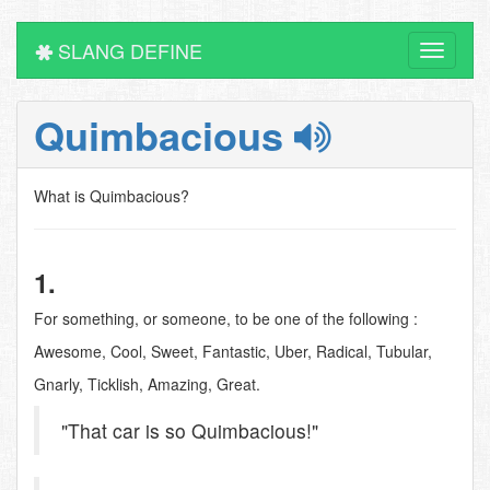
SLANG DEFINE
Toggle
navigati
Quimbacious
What is Quimbacious?
1.
For something, or someone, to be one of the following :
Awesome, Cool, Sweet, Fantastic, Uber, Radical, Tubular,
Gnarly, Ticklish, Amazing, Great.
"That car is so Quimbacious!"