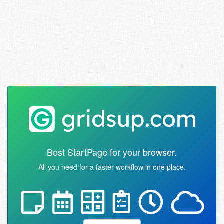
Best StartPage for your browser.
All you need for a faster workflow in one place.