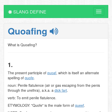
SLANG DEFINE
Toggle
navigati
Quoafing
What is Quoafing?
1.
The present participle of
quoaf
, which is itself an alternate
spelling of
quofe
.
noun: Penile flatulence (air or gas escaping from the penis
through the urethra), a.k.a. a
dick fart
.
verb: To emit penile flatulence.
ETYMOLOGY: "Quofe" is the male form of
queef
.