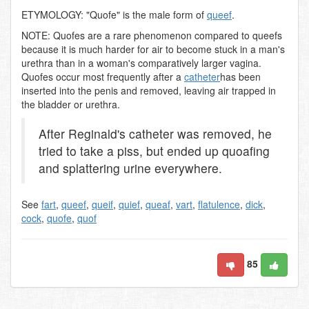
ETYMOLOGY: "Quofe" is the male form of
queef
.
NOTE: Quofes are a rare phenomenon compared to queefs
because it is much harder for air to become stuck in a man's
urethra than in a woman's comparatively larger vagina.
Quofes occur most frequently after a
catheter
has been
inserted into the penis and removed, leaving air trapped in
the bladder or urethra.
After Reginald's catheter was removed, he
tried to take a piss, but ended up quoafing
and splattering urine everywhere.
See
fart
,
queef
,
queif
,
quief
,
queaf
,
vart
,
flatulence
,
dick
,
cock
,
quofe
,
quof
85