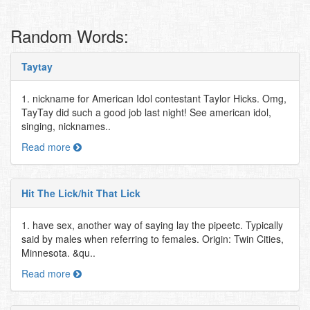
Random Words:
Taytay
1. nickname for American Idol contestant Taylor Hicks. Omg,
TayTay did such a good job last night! See american idol,
singing, nicknames..
Read more
Hit The Lick/hit That Lick
1. have sex, another way of saying lay the pipeetc. Typically
said by males when referring to females. Origin: Twin Cities,
Minnesota. &qu..
Read more