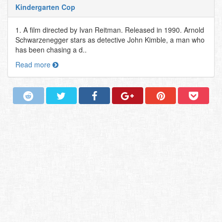
Kindergarten Cop
1. A film directed by Ivan Reitman. Released in 1990. Arnold
Schwarzenegger stars as detective John Kimble, a man who
has been chasing a d..
Read more