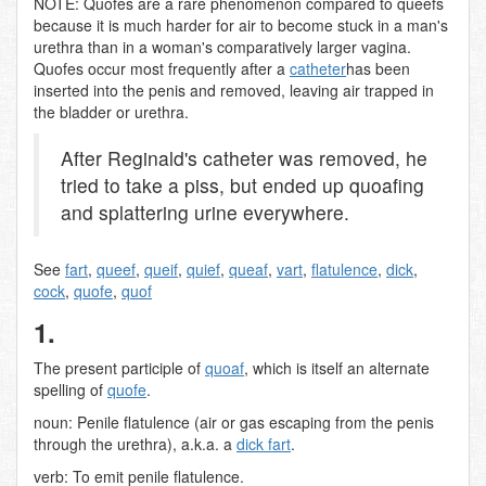
NOTE: Quofes are a rare phenomenon compared to queefs
because it is much harder for air to become stuck in a man's
urethra than in a woman's comparatively larger vagina.
Quofes occur most frequently after a
catheter
has been
inserted into the penis and removed, leaving air trapped in
the bladder or urethra.
After Reginald's catheter was removed, he
tried to take a piss, but ended up quoafing
and splattering urine everywhere.
See
fart
,
queef
,
queif
,
quief
,
queaf
,
vart
,
flatulence
,
dick
,
cock
,
quofe
,
quof
1.
The present participle of
quoaf
, which is itself an alternate
spelling of
quofe
.
noun: Penile flatulence (air or gas escaping from the penis
through the urethra), a.k.a. a
dick fart
.
verb: To emit penile flatulence.