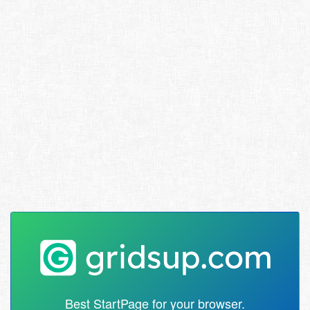
Best StartPage for your browser.