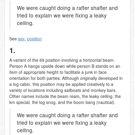
We were caught doing a rafter shafter and
tried to explain we were fixing a leaky
ceiling.
See
sex
,
position
1.
A variant of the 69 position involving a horizontal beam.
Person A hangs upside down while person B stands on an
item of appropriate height to facilitate a junk in face
orientation for both parties. Although originally developed in
a log cabin, this position may be applied creatively to a
variety of locations including sailboats and monkey bars.
Other names include the beam ream, the leaky ceiling, the
km special, the log snog, and the boom bang (nautical).
We were caught doing a rafter shafter and
tried to explain we were fixing a leaky
ceiling.