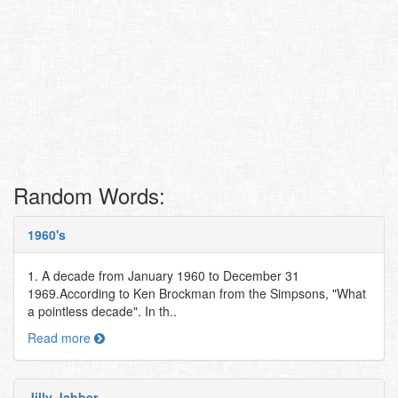
Random Words:
1960's
1. A decade from January 1960 to December 31
1969.According to Ken Brockman from the Simpsons, "What
a pointless decade". In th..
Read more
Jilly Jabber