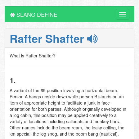
SLANG DEFINE
Toggle
navigati
Rafter Shafter
What is Rafter Shafter?
1.
A variant of the 69 position involving a horizontal beam.
Person A hangs upside down while person B stands on an
item of appropriate height to facilitate a junk in face
orientation for both parties. Although originally developed in
a log cabin, this position may be applied creatively to a
variety of locations including sailboats and monkey bars.
Other names include the beam ream, the leaky ceiling, the
km special, the log snog, and the boom bang (nautical).