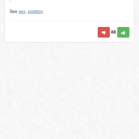
See
sex
,
position
88