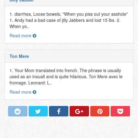
1. diarrhea, Loose bowels, "When you piss out your asshole"
1. Andy had a bad case of jilly Jabbers and lost 15 lbs. 2.
When yo..
Read more
Ton Mere
1. Your Mom translated into french. The phrase is usually
used as an insualt and is quite hilarious. Ton Mere avec le
fromage. Leonard: L..
Read more