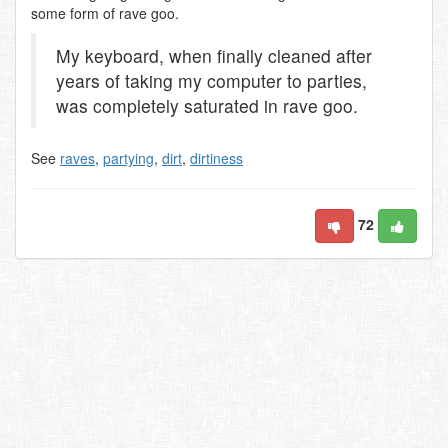
some form of rave goo.
My keyboard, when finally cleaned after
years of taking my computer to parties,
was completely saturated in rave goo.
See
raves
,
partying
,
dirt
,
dirtiness
72