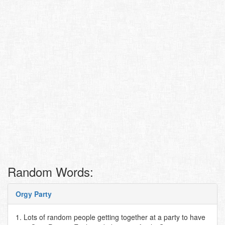
Random Words:
Orgy Party
1. Lots of random people getting together at a party to have