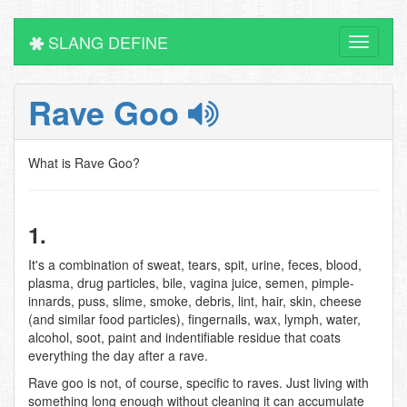
SLANG DEFINE
Toggle
navigati
Rave Goo
What is Rave Goo?
1.
It's a combination of sweat, tears, spit, urine, feces, blood,
plasma, drug particles, bile, vagina juice, semen, pimple-
innards, puss, slime, smoke, debris, lint, hair, skin, cheese
(and similar food particles), fingernails, wax, lymph, water,
alcohol, soot, paint and indentifiable residue that coats
everything the day after a rave.
Rave goo is not, of course, specific to raves. Just living with
something long enough without cleaning it can accumulate