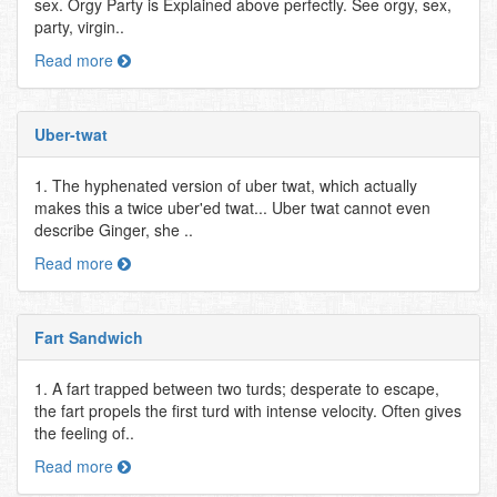
sex. Orgy Party is Explained above perfectly. See orgy, sex,
party, virgin..
Read more
Uber-twat
1. The hyphenated version of uber twat, which actually
makes this a twice uber'ed twat... Uber twat cannot even
describe Ginger, she ..
Read more
Fart Sandwich
1. A fart trapped between two turds; desperate to escape,
the fart propels the first turd with intense velocity. Often gives
the feeling of..
Read more