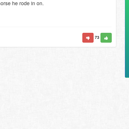
orse he rode in on.
73