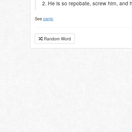
2. He is so repobate, screw him, and h
See
panic
Random Word