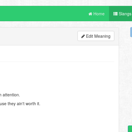
Home
Slangs
Edit Meaning
 attention.
e they ain't worth it.