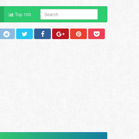
Top 100