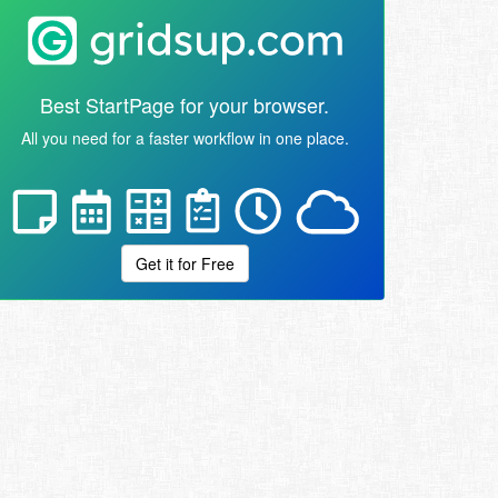
Best StartPage for your browser.
All you need for a faster workflow in one place.
Get it for Free