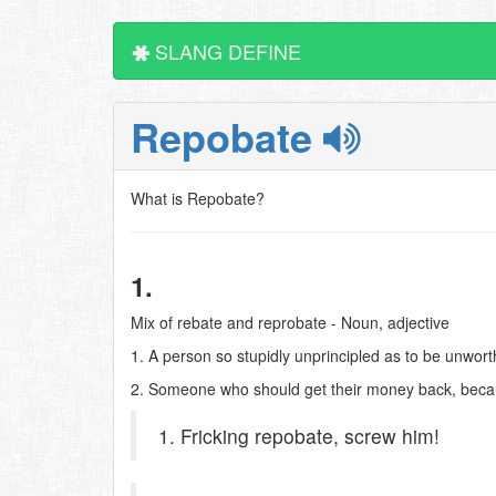
SLANG DEFINE
Repobate
What is Repobate?
1.
Mix of rebate and reprobate - Noun, adjective
1. A person so stupidly unprincipled as to be unworth
2. Someone who should get their money back, becaus
1. Fricking repobate, screw him!