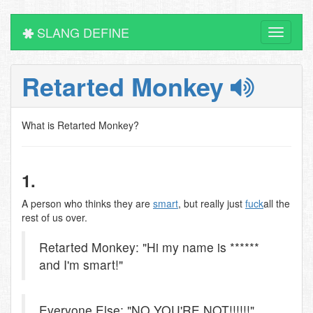
SLANG DEFINE
Toggle
navigati
Retarted Monkey
What is Retarted Monkey?
1.
A person who thinks they are
smart
, but really just
fuck
all the
rest of us over.
Retarted Monkey: "Hi my name is ******
and I'm smart!"
Everyone Else: "NO YOU'RE NOT!!!!!!"