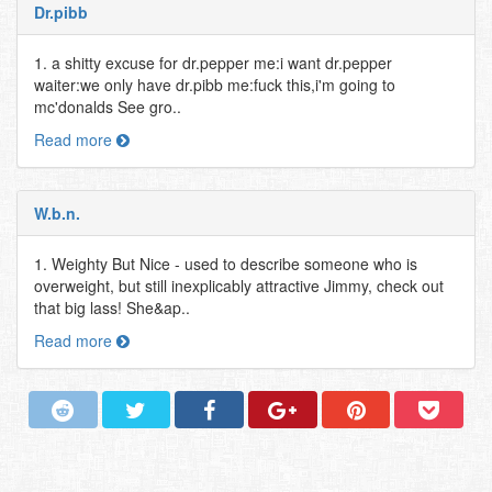
Dr.pibb
1. a shitty excuse for dr.pepper me:i want dr.pepper
waiter:we only have dr.pibb me:fuck this,i'm going to
mc'donalds See gro..
Read more
W.b.n.
1. Weighty But Nice - used to describe someone who is
overweight, but still inexplicably attractive Jimmy, check out
that big lass! She&ap..
Read more