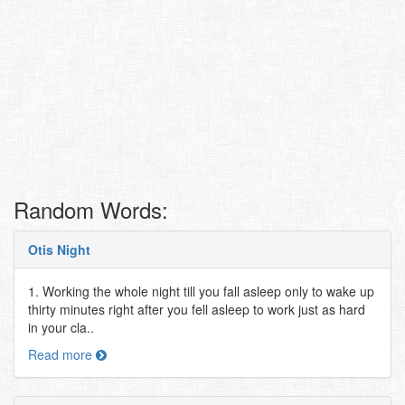
Random Words:
Otis Night
1. Working the whole night till you fall asleep only to wake up
thirty minutes right after you fell asleep to work just as hard
in your cla..
Read more