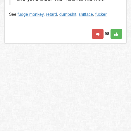
See
fudge monkey
,
retard
,
dumbshit
,
shitface
,
fucker
98