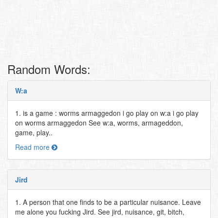
Random Words:
W:a
1. is a game : worms armaggedon i go play on w:a i go play
on worms armaggedon See w:a, worms, armageddon,
game, play..
Read more
Jird
1. A person that one finds to be a particular nuisance. Leave
me alone you fucking Jird. See jird, nuisance, git, bitch,