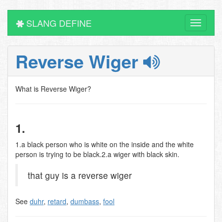
SLANG DEFINE
Toggle
navigati
Reverse Wiger
What is Reverse Wiger?
1.
1.a black person who is white on the inside and the white
person is trying to be black.2.a wiger with black skin.
that guy is a reverse wiger
See
duhr
,
retard
,
dumbass
,
fool