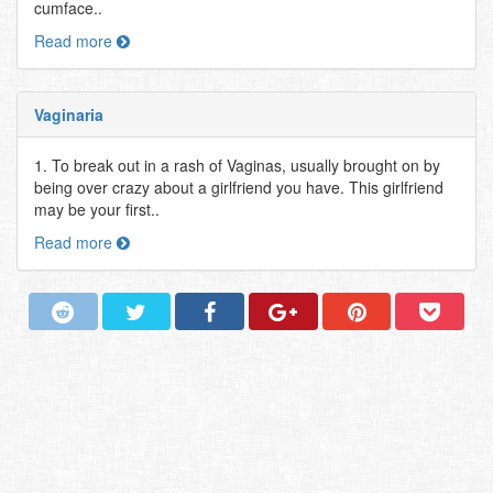
cumface..
Read more
Vaginaria
1. To break out in a rash of Vaginas, usually brought on by
being over crazy about a girlfriend you have. This girlfriend
may be your first..
Read more