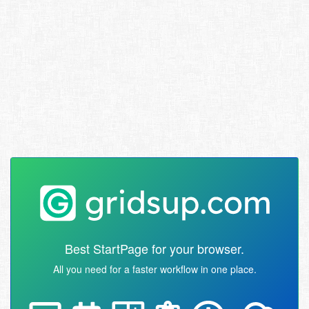
Best StartPage for your browser.
All you need for a faster workflow in one place.