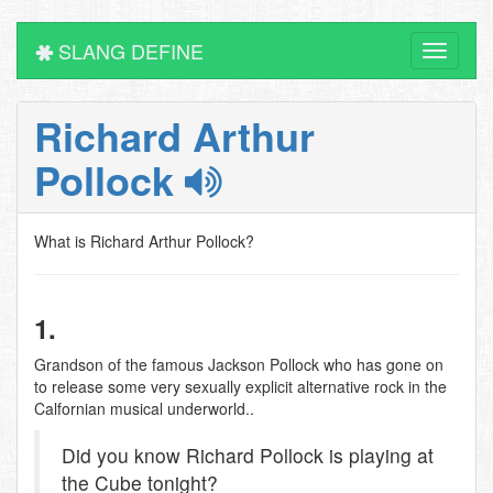
SLANG DEFINE
Toggle
navigati
Richard Arthur
Pollock
What is Richard Arthur Pollock?
1.
Grandson of the famous Jackson Pollock who has gone on
to release some very sexually explicit alternative rock in the
Calfornian musical underworld..
Did you know Richard Pollock is playing at
the Cube tonight?