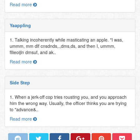
Read more
Yaappling
1. Talking incoherently while masticating an apple. "I was,
ummm, mm dlf cnsdnds,.,dms,ds, and then I, ummm,
fllieoijln dmsuf, and ak..
Read more
Side Step
1. When a jerk-off cop tries rousting you, and you approach
him the wrong way. Usually, the officer thinks you are trying
to "advance&..
Read more