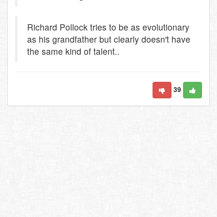
Richard Pollock tries to be as evolutionary
as his grandfather but clearly doesn't have
the same kind of talent..
39