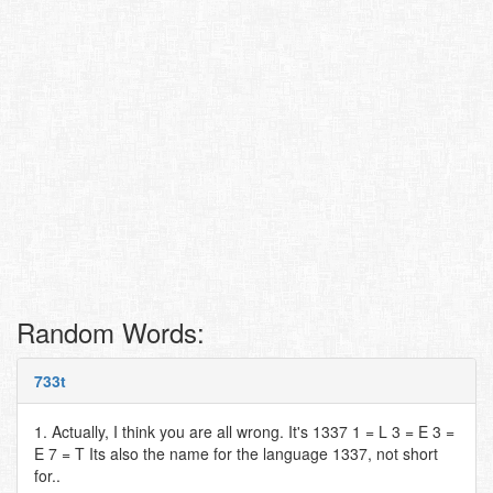
Random Words:
733t
1. Actually, I think you are all wrong. It's 1337 1 = L 3 = E 3 =
E 7 = T Its also the name for the language 1337, not short
for..