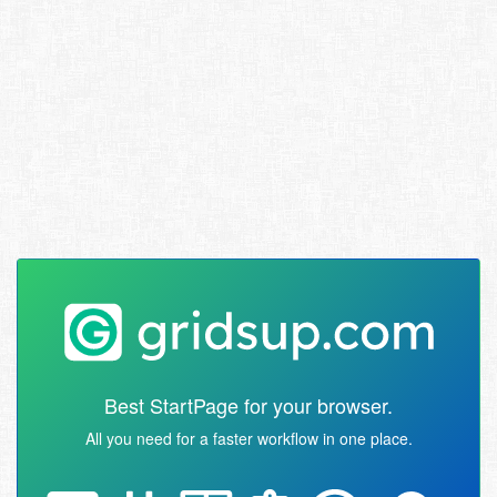
Best StartPage for your browser.
All you need for a faster workflow in one place.