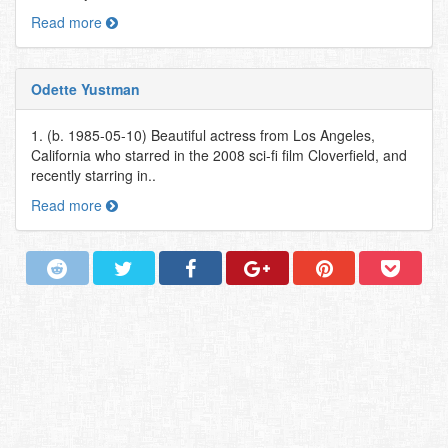
Read more
Odette Yustman
1. (b. 1985-05-10) Beautiful actress from Los Angeles,
California who starred in the 2008 sci-fi film Cloverfield, and
recently starring in..
Read more