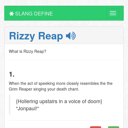
SLANG DEFINE
Toggle
navigati
Rizzy Reap
What is Rizzy Reap?
1.
When the act of speeking more closely resembles the the
Grim Reaper singing your death chant.
{Hollering upstairs in a voice of doom}
"Jonpaul!"