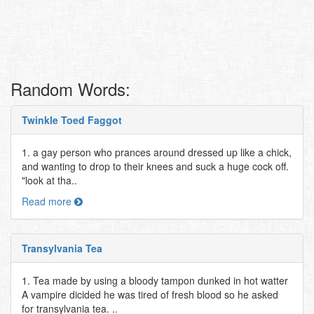
Random Words:
Twinkle Toed Faggot
1. a gay person who prances around dressed up like a chick,
and wanting to drop to their knees and suck a huge cock off.
"look at tha..
Read more
Transylvania Tea
1. Tea made by using a bloody tampon dunked in hot watter
A vampire dicided he was tired of fresh blood so he asked
for transylvania tea. ..