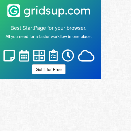
Best StartPage for your browser.
All you need for a faster workflow in one place.
Get it for Free