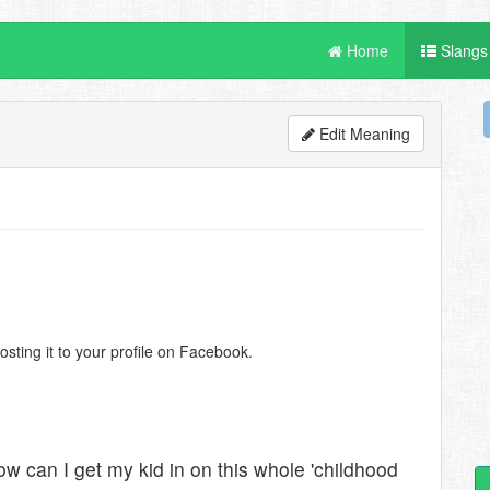
Home
Slangs
Edit Meaning
ting it to your profile on Facebook.
 can I get my kid in on this whole 'childhood