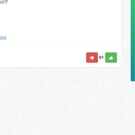
on!?
king
61