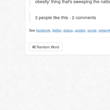
obesity' thing that's sweeping the nati
3 people like this - 2 comments
See
facebook
,
twitter
,
status
,
update
,
social
,
networ
Random Word