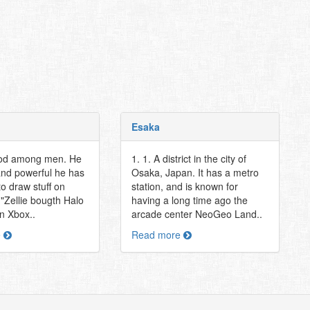
Esaka
god among men. He
1. 1. A district in the city of
and powerful he has
Osaka, Japan. It has a metro
o draw stuff on
station, and is known for
 "Zellie bougth Halo
having a long time ago the
an Xbox..
arcade center NeoGeo Land..
e
Read more