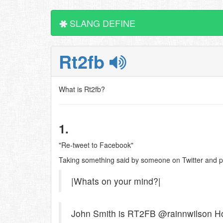
SLANG DEFINE
Rt2fb
What is Rt2fb?
1.
"Re-tweet to Facebook"
Taking something said by someone on Twitter and pos
|Whats on your mind?|
John Smith is RT2FB @rainnwilson How