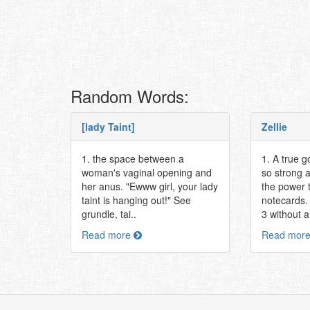
Random Words:
[lady Taint]
Zellie
1. the space between a
1. A true 
woman's vaginal opening and
so strong 
her anus. "Ewww girl, your lady
the power t
taint is hanging out!" See
notecards.
grundle, tai..
3 without 
Read more
Read mor