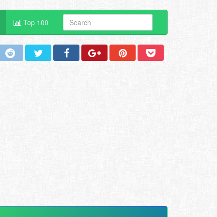
Top 100