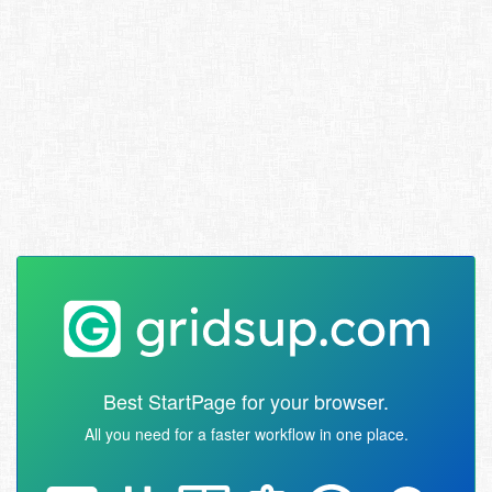
Best StartPage for your browser.
All you need for a faster workflow in one place.