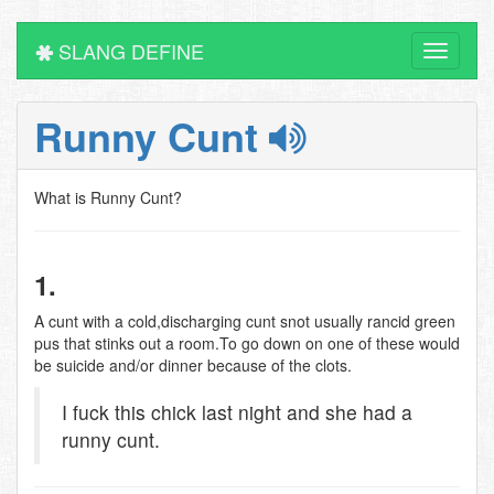
SLANG DEFINE
Toggle
navigati
Runny Cunt
What is Runny Cunt?
1.
A cunt with a cold,discharging cunt snot usually rancid green
pus that stinks out a room.To go down on one of these would
be suicide and/or dinner because of the clots.
I fuck this chick last night and she had a
runny cunt.