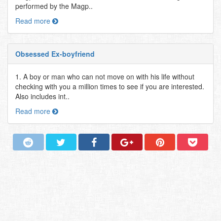
performed by the Magp..
Read more
Obsessed Ex-boyfriend
1. A boy or man who can not move on with his life without
checking with you a million times to see if you are interested.
Also includes int..
Read more