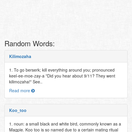
Random Words:
Kilimozaha
1. To go berserk; kill everything around you; pronounced
keel-ee-moe-zay-a "Did you hear about 9/11? They went
kilimozaha!" See..
Read more
Koo_too
1. noun: a small black and white bird, commonly known as a
Magpie. Koo too is so named due to a certain mating ritual