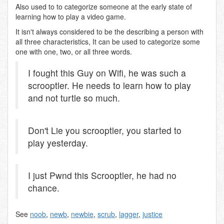
Also used to to categorize someone at the early state of
learning how to play a video game.
It isn't always considered to be the describing a person with
all three characteristics, It can be used to categorize some
one with one, two, or all three words.
I fought this Guy on Wifi, he was such a
scrooptler. He needs to learn how to play
and not turtle so much.
Don't Lie you scrooptler, you started to
play yesterday.
I just Pwnd this Scrooptler, he had no
chance.
See
noob
,
newb
,
newbie
,
scrub
,
lagger
,
justice