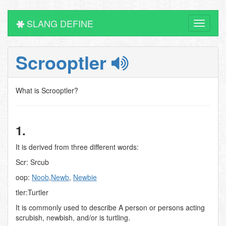
SLANG DEFINE
Toggle
navigati
Scrooptler
What is Scrooptler?
1.
It is derived from three different words:
Scr: Srcub
oop:
Noob
,
Newb
,
Newbie
tler:Turtler
It is commonly used to describe A person or persons acting
scrubish, newbish, and/or is turtling.