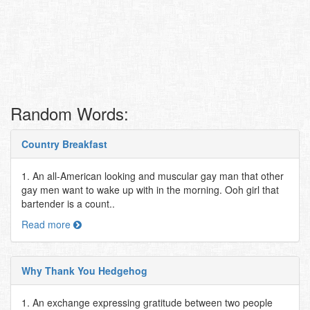
Random Words:
Country Breakfast
1. An all-American looking and muscular gay man that other
gay men want to wake up with in the morning. Ooh girl that
bartender is a count..
Read more
Why Thank You Hedgehog
1. An exchange expressing gratitude between two people