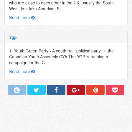
who are close to each other in the UK, usually the South
West, in a fake American S..
Read more
Ygp
1. Youth Green Party - A youth run "political party" in the
Canadian Youth Assembly CYA The YGP is running a
campaign for the C..
Read more