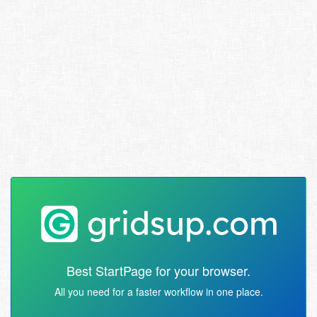
Best StartPage for your browser.
All you need for a faster workflow in one place.