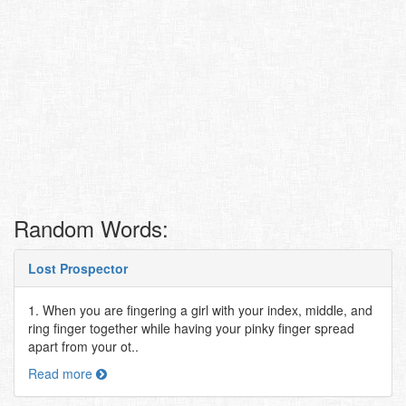
Random Words:
Lost Prospector
1. When you are fingering a girl with your index, middle, and
ring finger together while having your pinky finger spread
apart from your ot..
Read more