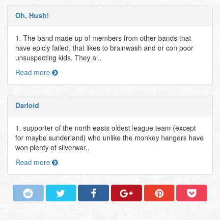
Oh, Hush!
1. The band made up of members from other bands that
have epicly failed, that likes to brainwash and or con poor
unsuspecting kids. They al..
Read more
Darloid
1. supporter of the north easts oldest league team (except
for maybe sunderland) who unlike the monkey hangers have
won plenty of silverwar..
Read more