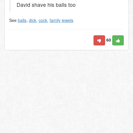
David shave his balls too
See
balls
,
dick
,
cock
,
family jewels
60