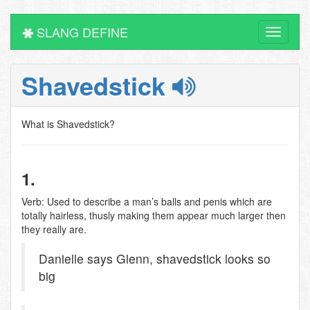
SLANG DEFINE
Toggle
navigati
Shavedstick
What is Shavedstick?
1.
Verb: Used to describe a man’s balls and penis which are
totally hairless, thusly making them appear much larger then
they really are.
Danielle says Glenn, shavedstick looks so
big