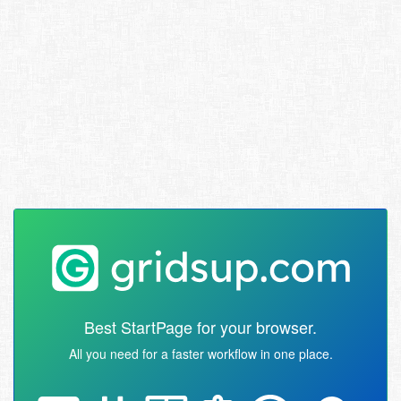
Best StartPage for your browser.
All you need for a faster workflow in one place.