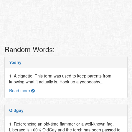
Random Words:
Yoshy
1. A cigaette. This term was used to keep parents from
knowing what it actually is. Hook up a yoooooshy...
Read more
Oldgay
1. Referencing an old-time flammer or a well-known fag.
Liberace is 100% OldGay and the torch has been passed to