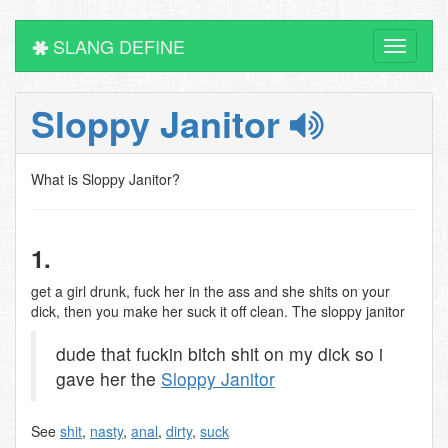
SLANG DEFINE
Toggle
navigati
Sloppy Janitor
What is Sloppy Janitor?
1.
get a girl drunk, fuck her in the ass and she shits on your
dick, then you make her suck it off clean. The sloppy janitor
dude that fuckin bitch shit on my dick so i
gave her the
Sloppy Janitor
See
shit
,
nasty
,
anal
,
dirty
,
suck