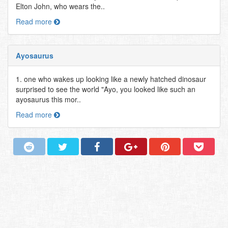
Elton John, who wears the..
Read more
Ayosaurus
1. one who wakes up looking like a newly hatched dinosaur
surprised to see the world "Ayo, you looked like such an
ayosaurus this mor..
Read more