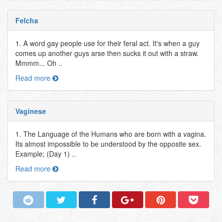
Felcha
1. A word gay people use for their feral act. It's when a guy
comes up another guys arse then sucks it out with a straw.
Mmmm... Oh ..
Read more
Vaginese
1. The Language of the Humans who are born with a vagina.
Its almost impossible to be understood by the opposite sex.
Example; (Day 1) ..
Read more