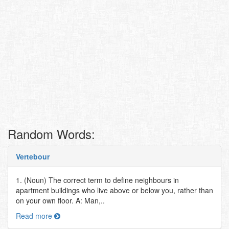
Random Words:
Vertebour
1. (Noun) The correct term to define neighbours in
apartment buildings who live above or below you, rather than
on your own floor. A: Man,..
Read more