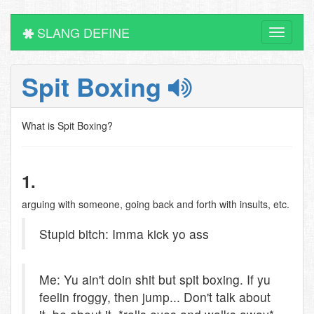
SLANG DEFINE
Toggle
navigati
Spit Boxing
What is Spit Boxing?
1.
arguing with someone, going back and forth with insults, etc.
Stupid bitch: Imma kick yo ass
Me: Yu ain't doin shit but spit boxing. If yu
feelin froggy, then jump... Don't talk about