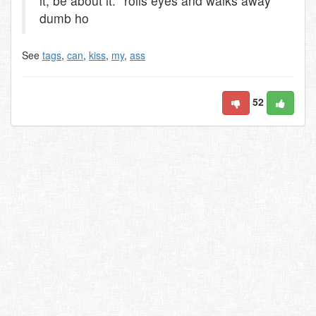
it, be about it. *rolls eyes and walks away*
dumb ho
See
tags
,
can
,
kiss
,
my
,
ass
52