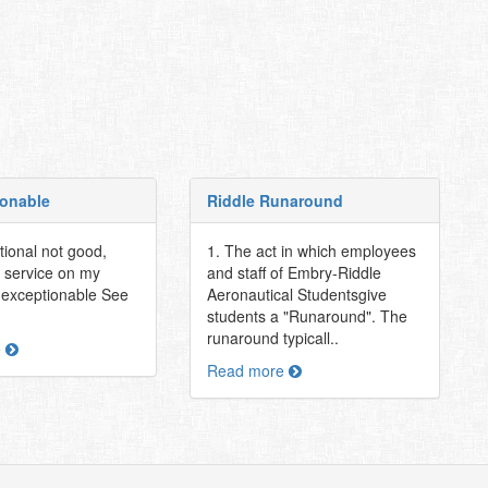
onable
Riddle Runaround
tional not good,
1. The act in which employees
e service on my
and staff of Embry-Riddle
nexceptionable See
Aeronautical Studentsgive
students a "Runaround". The
runaround typicall..
e
Read more