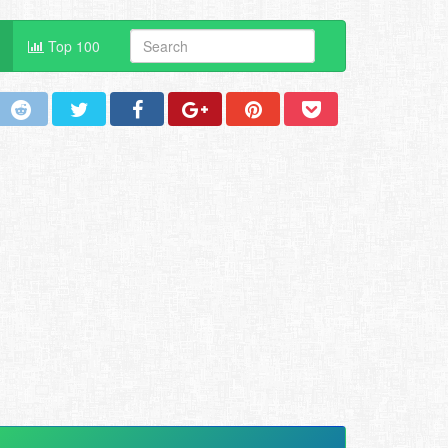
Top 100