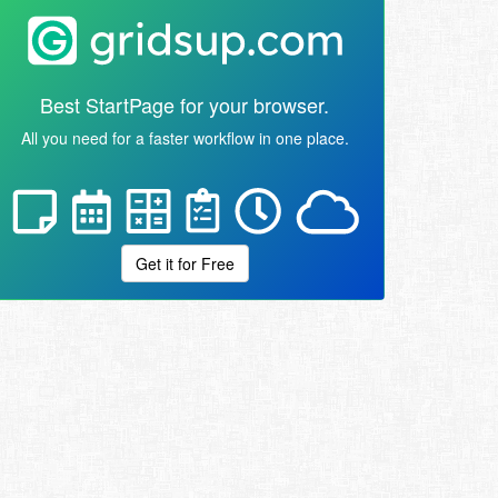
Best StartPage for your browser.
All you need for a faster workflow in one place.
Get it for Free