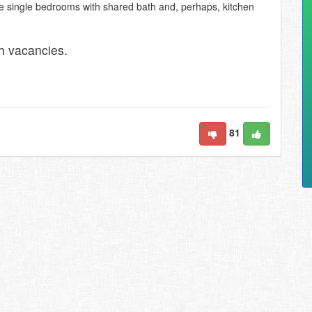
e single bedrooms with shared bath and, perhaps, kitchen
h vacancies.
81