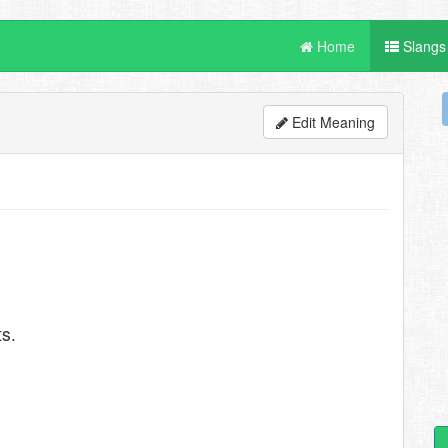
Home
Slangs
Edit Meaning
s.