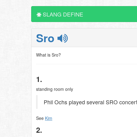
SLANG DEFINE
Sro
What is Sro?
1.
standing room only
Phil Ochs played several SRO concert
See
Kim
2.