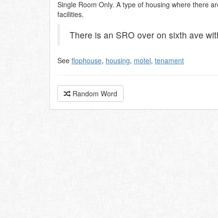
Single Room Only. A type of housing where there ar
facilities.
There is an SRO over on sixth ave wit
See
flophouse
,
housing
,
motel
,
tenament
Random Word