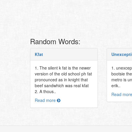
Random Words:
Kfat
Unexcepti
1. The silent k fat is the newer
1. unexcep
version of the old school ph fat
bootsie th
pronounced as in knight that
metro is u
beef sandwhich was real kfat
erik..
2. A thous..
Read mor
Read more