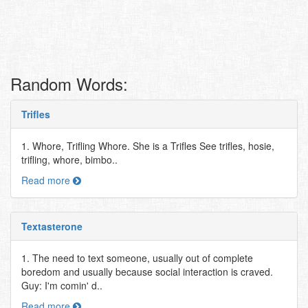
Random Words:
Trifles
1. Whore, Trifling Whore. She is a Trifles See trifles, hosie,
trifling, whore, bimbo..
Read more
Textasterone
1. The need to text someone, usually out of complete
boredom and usually because social interaction is craved.
Guy: I'm comin' d..
Read more