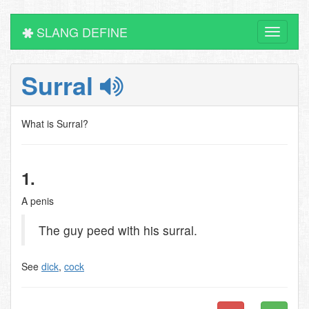
SLANG DEFINE
Toggle
navigati
Surral
What is Surral?
1.
A penis
The guy peed with his surral.
See
dick
,
cock