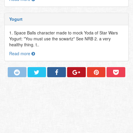
Yogurt
1. Space Balls character made to mock Yoda of Star Wars
Yogurt: "You must use the scwartz" See NRB 2. a very
healthy thing. t..
Read more