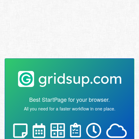
Best StartPage for your browser.
All you need for a faster workflow in one place.