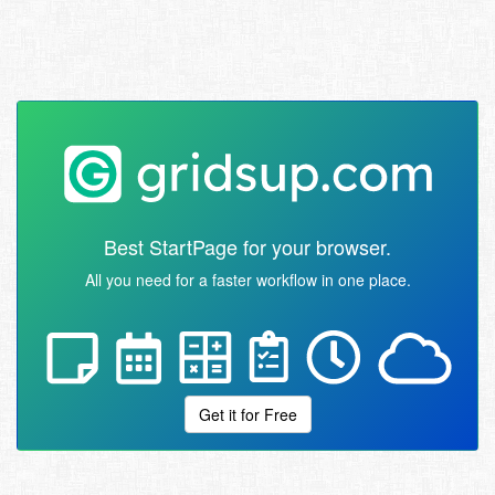
Best StartPage for your browser.
All you need for a faster workflow in one place.
Get it for Free