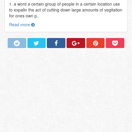
1. a word a certain group of people in a certain location use
to expalin the act of cutting down large amounts of vegitation
for ones own p..
Read more