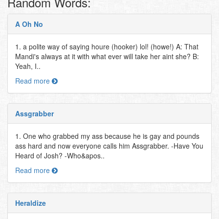
Random Words:
A Oh No
1. a polite way of saying houre (hooker) lol! (howe!) A: That
Mandi's always at it with what ever will take her aint she? B:
Yeah, I..
Read more
Assgrabber
1. One who grabbed my ass because he is gay and pounds
ass hard and now everyone calls him Assgrabber. -Have You
Heard of Josh? -Who&apos..
Read more
Heraldize