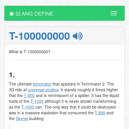
SLANG DEFINE
Toggle
navigati
T-100000000
What is T-100000000?
1.
The ultimate
terminator
that appears in Terminator 2: The
3D ride at
universal studios
. It stands roughly 6 times higher
that the
T-800
and is reminiscent of a spider. It has the liquid
traits of the
T-1000
although it is never shown transforming
as the
T-1000
can. The only way that it could be destroyed
was in a massive explosion that consumed the
T-800
and
the
Skynet
building.