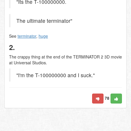
"Its the T-100000000.
The ultimate terminator"
See
terminator
,
huge
2.
The crappy thing at the end of the TERMINATOR 2 3D movie
at Universal Studios.
"I'm the T-100000000 and I suck."
78