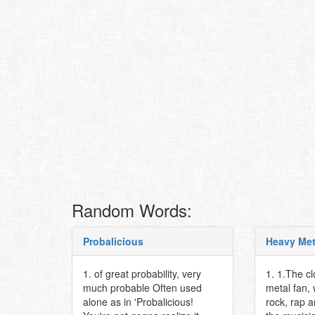
Random Words:
Probalicious
Heavy Met
1. of great probability, very
1. 1.The c
much probable Often used
metal fan,
alone as in 'Probalicious!
rock, rap 