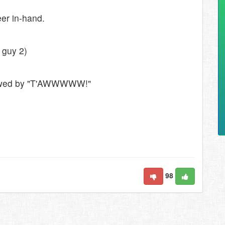
eer in-hand.
 guy 2)
ollowed by "T'AWWWWW!"
98