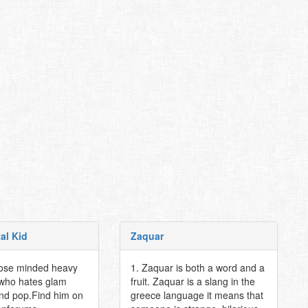
al Kid
Zaquar
lose minded heavy
1. Zaquar is both a word and a
 who hates glam
fruit. Zaquar is a slang in the
and pop.Find him on
greece language it means that