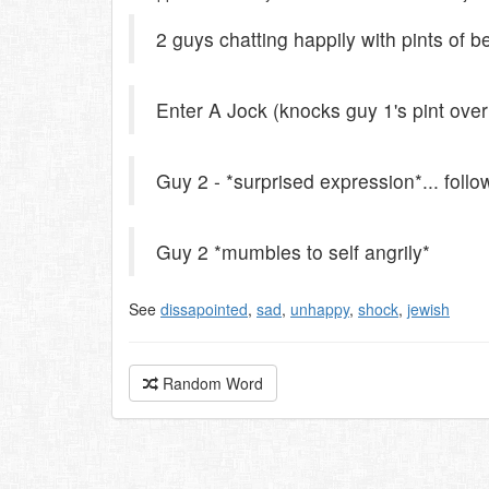
2 guys chatting happily with pints of b
Enter A Jock (knocks guy 1's pint over
Guy 2 - *surprised expression*... f
Guy 2 *mumbles to self angrily*
See
dissapointed
,
sad
,
unhappy
,
shock
,
jewish
Random Word