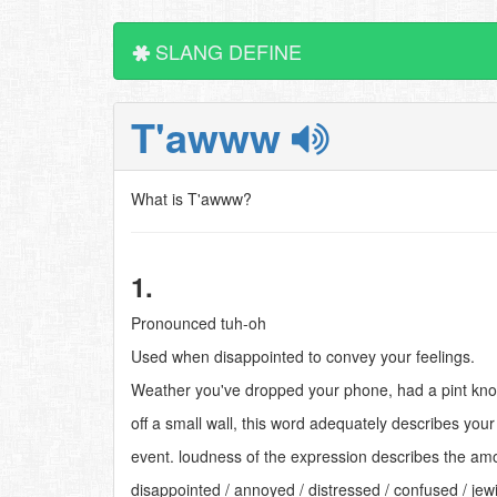
SLANG DEFINE
T'awww
What is T'awww?
1.
Pronounced tuh-oh
Used when disappointed to convey your feelings.
Weather you've dropped your phone, had a pint knoc
off a small wall, this word adequately describes your 
event. loudness of the expression describes the am
disappointed / annoyed / distressed / confused / jew