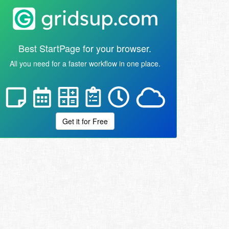
Best StartPage for your browser.
All you need for a faster workflow in one place.
Get it for Free