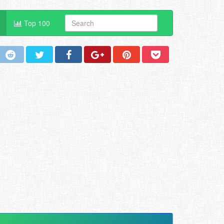
Top 100