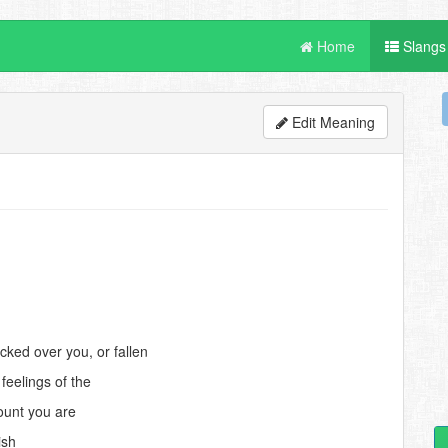
Home
Slangs
Edit Meaning
ked over you, or fallen
feelings of the
ount you are
ish