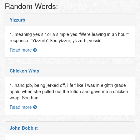
Random Words:
Yizzurb
1. meaning yes sir or a simple yes "Were leaving in an hour"
response: "Yizzurb" See yizzur, yizzurb, yessir..
Read more
Chicken Wrap
1. hand job, being jerked off, I felt like I was in eighth grade
again when she pulled out the lotion and gave me a chicken
wrap. See han..
Read more
John Bobbitt