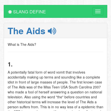
SLANG DEFINE
Toggle
navigati
The Aids
What is The Aids?
1.
A potentially fatal form of word vomit that involves
accidentally making up terms and sounding like a complete
idiot in front of large masses of people. The first known case
of The Aids was of the Miss Teen USA South Carolina 2007
who made a fool of herself answering a question on national
television. Also using the word "the" before countries and
other historical terms will increase the level of The Aids a
person suffers from. This is in no way less of a epidemic than