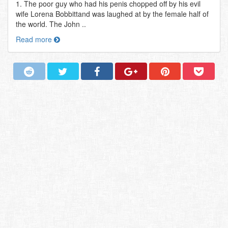
1. The poor guy who had his penis chopped off by his evil
wife Lorena Bobbittand was laughed at by the female half of
the world. The John ..
Read more