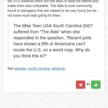
the STD however there are still ways to slow the effects and
make them less noticeable. The Aids is most commonly
found in teenagers that are viewed to be very funny but do
not have much else going for them.
The Miss Teen USA South Carolina 2007
suffered from "The Aids" when she
responded to the question, "Recent polls
have shown a fifth of Americans can't
locate the U.S. on a world map. Why do
you think this is?"
See
disease
,
south carolina
,
epidemic
71