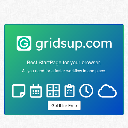
Best StartPage for your browser.
All you need for a faster workflow in one place.
Get it for Free