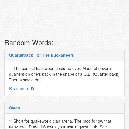
Random Words:
Quarterback For The Buckaneers
1. The coolest halloween costume ever. Made of several
quarters on one's back in the shape of a Q.B. (Quarter-back)
Then a single doll..
Read more
Qwca
1. Short for quakeworld clan arena. The mod for qw that
04nz 3w3. Dude, LS owns your shit in qwca, nub. See