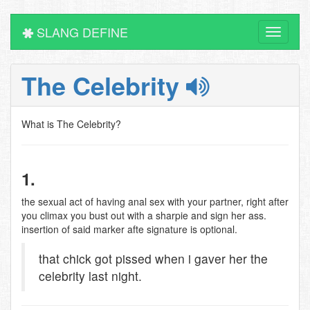
SLANG DEFINE
Toggle
navigati
The Celebrity
What is The Celebrity?
1.
the sexual act of having anal sex with your partner, right after
you climax you bust out with a sharpie and sign her ass.
insertion of said marker afte signature is optional.
that chick got pissed when i gaver her the
celebrity last night.