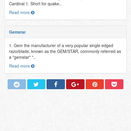
Cardinal 1. Short for quake..
Read more
Gemstar
1. Gem the manufacturer of a very popular single edged
razorblade, known as the GEM/STAR, commonly referred as
a "gemstar" "..
Read more