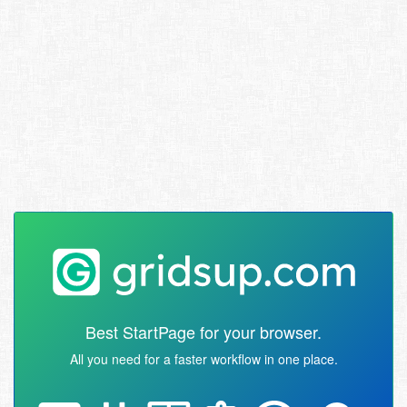
Best StartPage for your browser.
All you need for a faster workflow in one place.