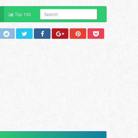
Top 100