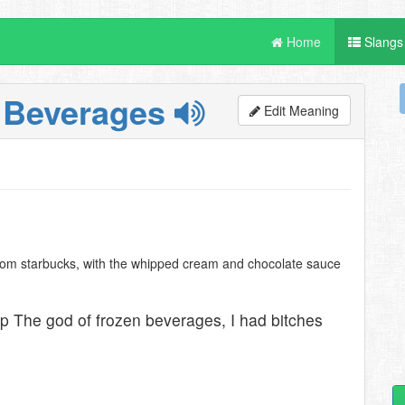
Home
Slangs
 Beverages
Edit Meaning
from starbucks, with the whipped cream and chocolate sauce
p The god of frozen beverages, I had bitches