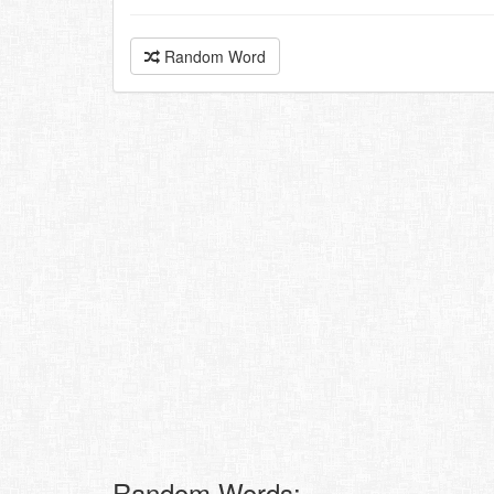
Random Word
Random Words: