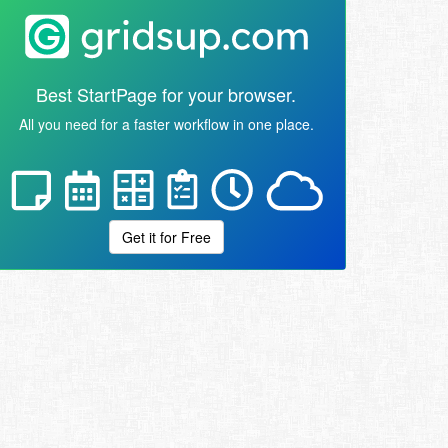
Best StartPage for your browser.
All you need for a faster workflow in one place.
Get it for Free