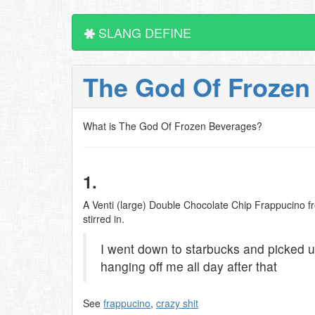
SLANG DEFINE
The God Of Frozen
What is The God Of Frozen Beverages?
1.
A Venti (large) Double Chocolate Chip Frappucino 
stirred in.
I went down to starbucks and picked u
hanging off me all day after that
See
frappucino
,
crazy shit