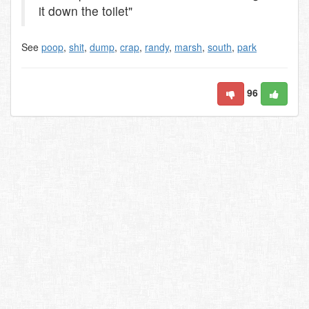
it down the toilet"
See
poop
,
shit
,
dump
,
crap
,
randy
,
marsh
,
south
,
park
96