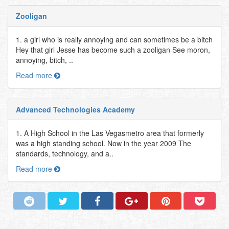
Zooligan
1. a girl who is really annoying and can sometimes be a bitch
Hey that girl Jesse has become such a zooligan See moron,
annoying, bitch, ..
Read more
Advanced Technologies Academy
1. A High School in the Las Vegasmetro area that formerly
was a high standing school. Now in the year 2009 The
standards, technology, and a..
Read more