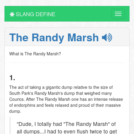
SLANG DEFINE
Toggle
navigati
The Randy Marsh
What is The Randy Marsh?
1.
The act of taking a gigantic dump relative to the size of
South Park's Randy Marsh's dump that weighed many
Courics. After The Randy Marsh one has an intense release
of endorphins and feels relaxed and proud of their massive
dump.
"Dude, I totally had "The Randy Marsh" of
all dumps...I had to even flush twice to get