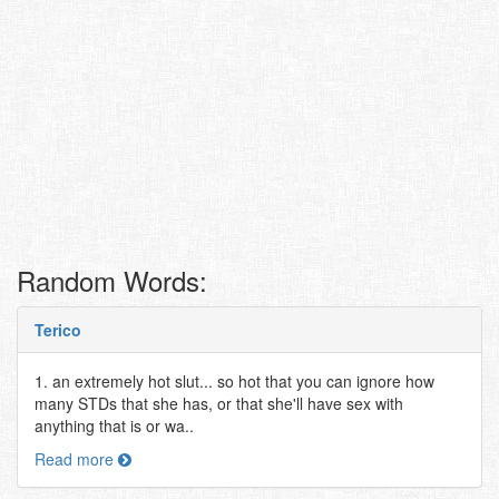
Random Words:
Terico
1. an extremely hot slut... so hot that you can ignore how
many STDs that she has, or that she'll have sex with
anything that is or wa..
Read more