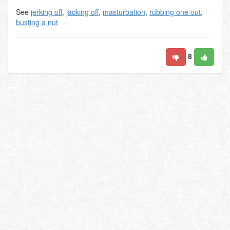
See
jerking off
,
jacking off
,
masturbation
,
rubbing one out
,
busting a nut
8