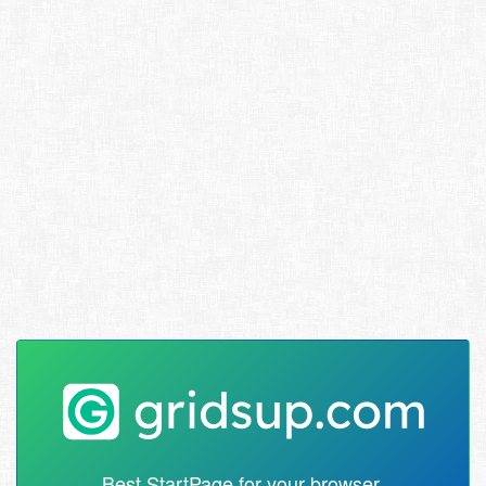
Best StartPage for your browser.