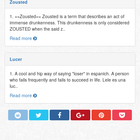
Zousted
1. ==Zousted== Zousted is a term that describes an act of
immense drunkenness. This drunkenness is only considered
ZOUSTED when the said z..
Read more
Lucer
1. A cool and hip way of saying "loser" in espanich. A person
who fails frequently and fails to succeed in life. Lele es una
luc..
Read more