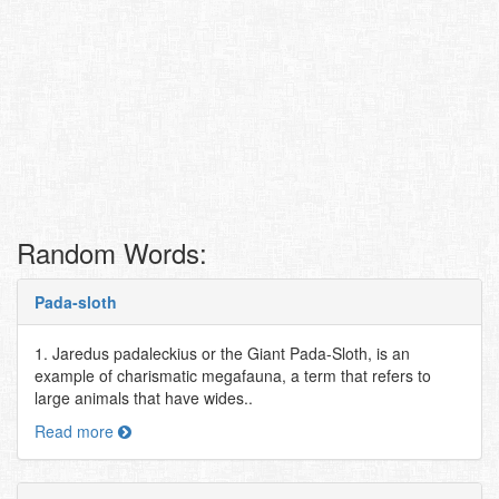
Random Words:
Pada-sloth
1. Jaredus padaleckius or the Giant Pada-Sloth, is an
example of charismatic megafauna, a term that refers to
large animals that have wides..
Read more