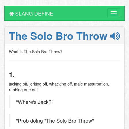
SLANG DEFINE
Toggle
navigati
The Solo Bro Throw
What is The Solo Bro Throw?
1.
jacking off, jerking off, whacking off, male masturbation,
rubbing one out
"Where's Jack?"
"Prob doing "The Solo Bro Throw"